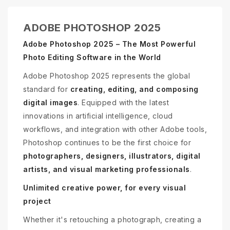
ADOBE PHOTOSHOP 2025
Adobe Photoshop 2025 – The Most Powerful
Photo Editing Software in the World
Adobe Photoshop 2025 represents the global
standard for
creating, editing, and composing
digital images
. Equipped with the latest
innovations in artificial intelligence, cloud
workflows, and integration with other Adobe tools,
Photoshop continues to be the first choice for
photographers, designers, illustrators, digital
artists, and visual marketing professionals
.
Unlimited creative power, for every visual
project
Whether it's retouching a photograph, creating a