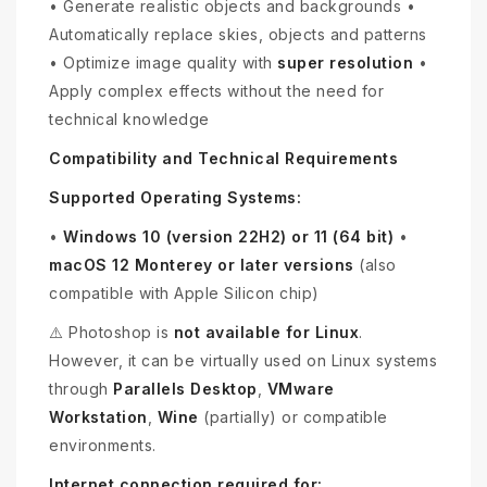
• Generate realistic objects and backgrounds •
Automatically replace skies, objects and patterns
• Optimize image quality with
super resolution
•
Apply complex effects without the need for
technical knowledge
Compatibility and Technical Requirements
Supported Operating Systems:
•
Windows 10 (version 22H2) or 11 (64 bit)
•
macOS 12 Monterey or later versions
(also
compatible with Apple Silicon chip)
⚠️ Photoshop is
not available for Linux
.
However, it can be virtually used on Linux systems
through
Parallels Desktop
,
VMware
Workstation
,
Wine
(partially) or compatible
environments.
Internet connection required for: