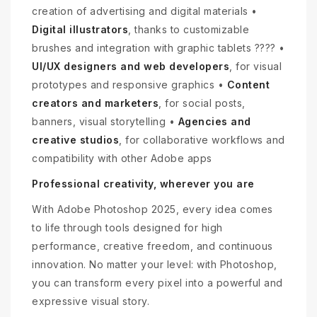
creation of advertising and digital materials •
Digital illustrators
, thanks to customizable
brushes and integration with graphic tablets ???? •
UI/UX designers and web developers
, for visual
prototypes and responsive graphics •
Content
creators and marketers
, for social posts,
banners, visual storytelling •
Agencies and
creative studios
, for collaborative workflows and
compatibility with other Adobe apps
Professional creativity, wherever you are
With Adobe Photoshop 2025, every idea comes
to life through tools designed for high
performance, creative freedom, and continuous
innovation. No matter your level: with Photoshop,
you can transform every pixel into a powerful and
expressive visual story.