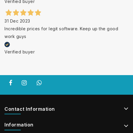
Verified buyer
31 Dec 2023
Incredible prices for legit software. Keep up the good
work guys
Verified buyer
Contact Information
Information