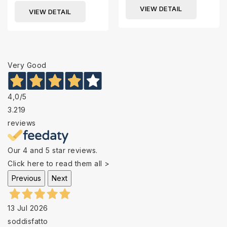
VIEW DETAIL
VIEW DETAIL
Very Good
4,0
/5
3.219
reviews
Our 4 and 5 star reviews.
Click here to read them all >
Previous
Next
13 Jul 2026
soddisfatto