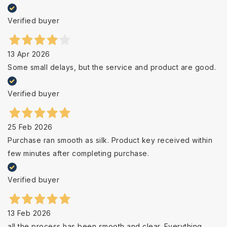
Verified buyer
13 Apr 2026
Some small delays, but the service and product are good.
Verified buyer
25 Feb 2026
Purchase ran smooth as silk. Product key received within
few minutes after completing purchase.
Verified buyer
13 Feb 2026
all the process has been smooth and clear. Everything