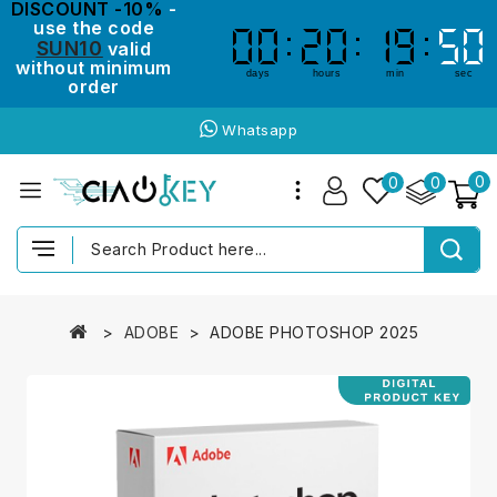
DISCOUNT -10%
-
use the code
00
00
20
20
19
19
50
50
SUN10
valid
without minimum
days
hours
min
sec
order
Whatsapp
0
0
0
ADOBE
ADOBE PHOTOSHOP 2025