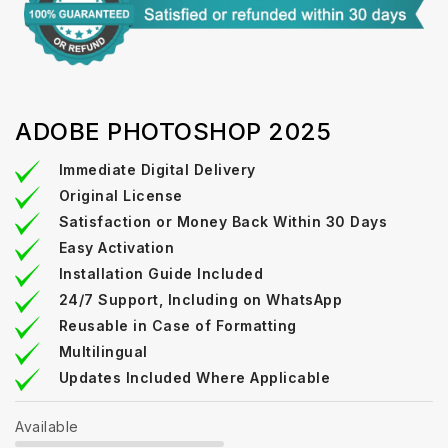
ADOBE PHOTOSHOP 2025
Immediate Digital Delivery
Original License
Satisfaction or Money Back Within 30 Days
Easy Activation
Installation Guide Included
24/7 Support, Including on WhatsApp
Reusable in Case of Formatting
Multilingual
Updates Included Where Applicable
Available