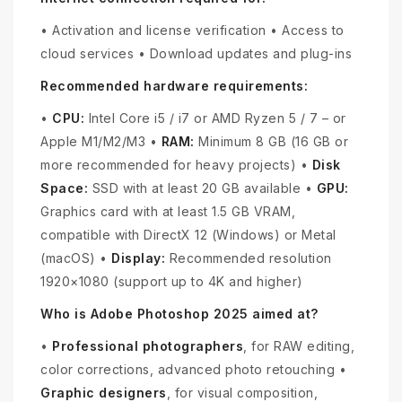
• Activation and license verification • Access to
cloud services • Download updates and plug-ins
Recommended hardware requirements:
•
CPU:
Intel Core i5 / i7 or AMD Ryzen 5 / 7 – or
Apple M1/M2/M3 •
RAM:
Minimum 8 GB (16 GB or
more recommended for heavy projects) •
Disk
Space:
SSD with at least 20 GB available •
GPU:
Graphics card with at least 1.5 GB VRAM,
compatible with DirectX 12 (Windows) or Metal
(macOS) •
Display:
Recommended resolution
1920×1080 (support up to 4K and higher)
Who is Adobe Photoshop 2025 aimed at?
•
Professional photographers
, for RAW editing,
color corrections, advanced photo retouching •
Graphic designers
, for visual composition,