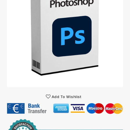
Add To Wishlist