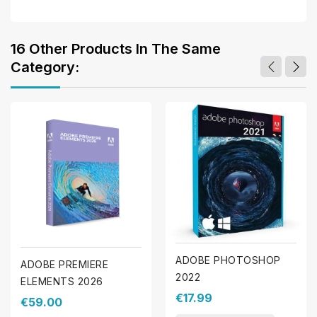
16 Other Products In The Same
Category:
ADOBE PHOTOSHOP
ADOBE PREMIERE
2022
ELEMENTS 2026
€17.99
€59.00