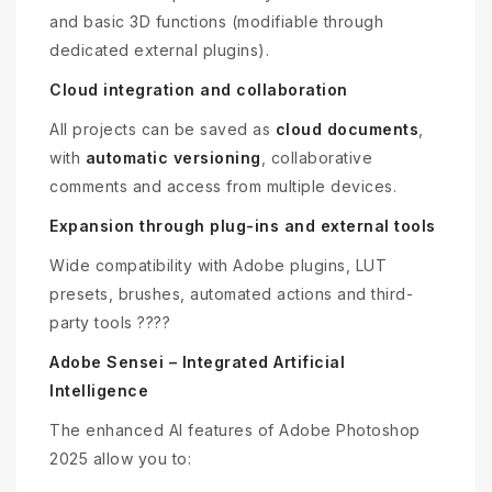
and basic 3D functions (modifiable through
dedicated external plugins).
Cloud integration and collaboration
All projects can be saved as
cloud documents
,
with
automatic versioning
, collaborative
comments and access from multiple devices.
Expansion through plug-ins and external tools
Wide compatibility with Adobe plugins, LUT
presets, brushes, automated actions and third-
party tools ????
Adobe Sensei – Integrated Artificial
Intelligence
The enhanced AI features of Adobe Photoshop
2025 allow you to: