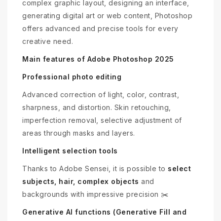
complex graphic layout, designing an interface,
generating digital art or web content, Photoshop
offers advanced and precise tools for every
creative need.
Main features of Adobe Photoshop 2025
Professional photo editing
Advanced correction of light, color, contrast,
sharpness, and distortion. Skin retouching,
imperfection removal, selective adjustment of
areas through masks and layers.
Intelligent selection tools
Thanks to Adobe Sensei, it is possible to
select
subjects, hair, complex objects
and
backgrounds with impressive precision ✂️
Generative AI functions (Generative Fill and