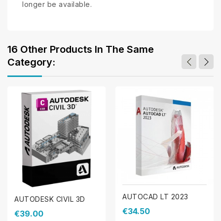
longer be available.
16 Other Products In The Same
Category:
AUTOCAD LT 2023
AUTODESK CIVIL 3D
€34.50
€39.00