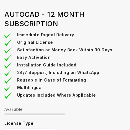
AUTOCAD - 12 MONTH
SUBSCRIPTION
Immediate Digital Delivery
Original License
Satisfaction or Money Back Within 30 Days
Easy Activation
Installation Guide Included
24/7 Support, Including on WhatsApp
Reusable in Case of Formatting
Multilingual
Updates Included Where Applicable
Available
License Type: