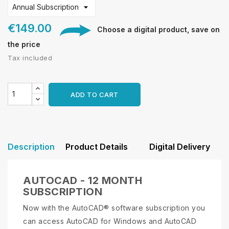
€149.00
Choose a digital product, save on
the price
Tax included
ADD TO CART
Description
Product Details
Digital Delivery
AUTOCAD - 12 MONTH
SUBSCRIPTION
Now with the AutoCAD® software subscription you
can access AutoCAD for Windows and AutoCAD