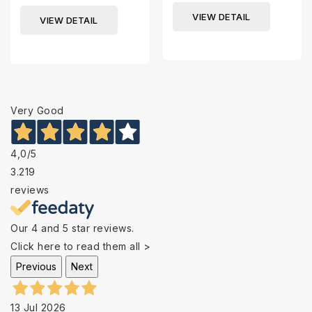
VIEW DETAIL
VIEW DETAIL
Very Good
4,0
/5
3.219
reviews
Our 4 and 5 star reviews.
Click here to read them all >
Previous
Next
13 Jul 2026