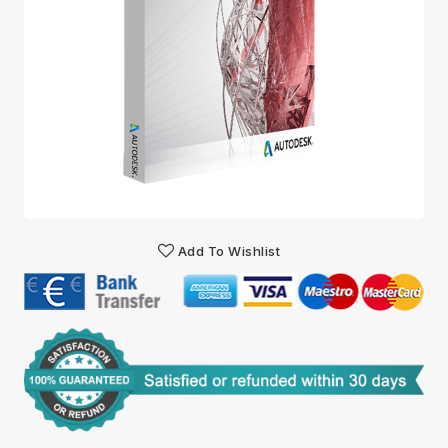
Add To Wishlist