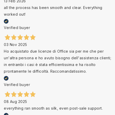
13 Feb 2026
all the process has been smooth and clear. Everything
worked out!
Verified buyer
03 Nov 2025
Ho acquistato due licenze di Office sia per me che per
un'altra persona e ho avuto bisogno dell'assistenza clienti;
in entrambi i casi è stata efficientissima e ha risolto
prontamente le difficoltà. Raccomandatissimo.
Verified buyer
08 Aug 2025
everything ran smooth as silk, even post-sale support.