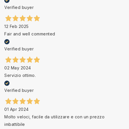
Verified buyer
12 Feb 2025
Fair and well commented
Verified buyer
02 May 2024
Servizio ottimo.
Verified buyer
01 Apr 2024
Molto veloci, facile da utilizzare e con un prezzo
imbattibile