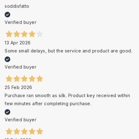
soddisfatto
Verified buyer
13 Apr 2026
Some small delays, but the service and product are good.
Verified buyer
25 Feb 2026
Purchase ran smooth as silk. Product key received within
few minutes after completing purchase.
Verified buyer