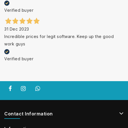
Verified buyer
31 Dec 2023
Incredible prices for legit software. Keep up the good
work guys
Verified buyer
Contact Information