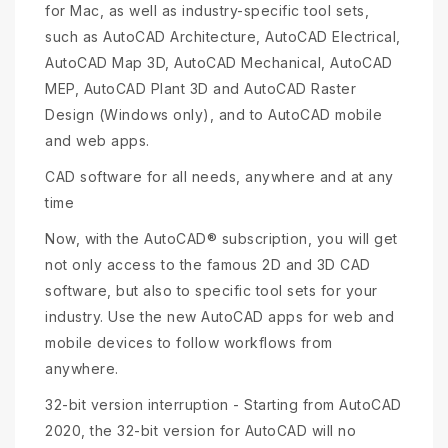
for Mac, as well as industry-specific tool sets,
such as AutoCAD Architecture, AutoCAD Electrical,
AutoCAD Map 3D, AutoCAD Mechanical, AutoCAD
MEP, AutoCAD Plant 3D and AutoCAD Raster
Design (Windows only), and to AutoCAD mobile
and web apps.
CAD software for all needs, anywhere and at any
time
Now, with the AutoCAD® subscription, you will get
not only access to the famous 2D and 3D CAD
software, but also to specific tool sets for your
industry. Use the new AutoCAD apps for web and
mobile devices to follow workflows from
anywhere.
32-bit version interruption - Starting from AutoCAD
2020, the 32-bit version for AutoCAD will no