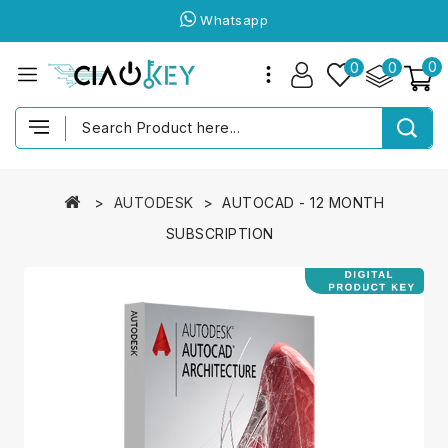
Whatsapp
0
0
0
AUTODESK
AUTOCAD - 12 MONTH
SUBSCRIPTION