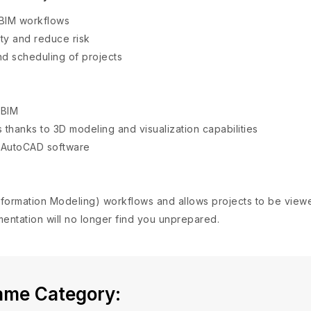
 BIM workflows
ty and reduce risk
nd scheduling of projects
 BIM
 thanks to 3D modeling and visualization capabilities
d AutoCAD software
 Information Modeling) workflows and allows projects to be vi
entation will no longer find you unprepared.
Same Category: