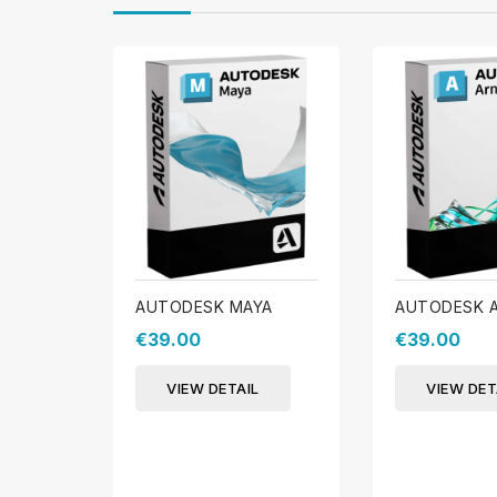
AUTODESK MAYA
AUTODESK 
€39.00
€39.00
VIEW DETAIL
VIEW DET