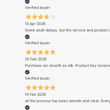
Verified buyer
13 Apr 2026
Some small delays, but the service and product 
Verified buyer
25 Feb 2026
Purchase ran smooth as silk. Product key receiv
Verified buyer
13 Feb 2026
all the process has been smooth and clear. Ever