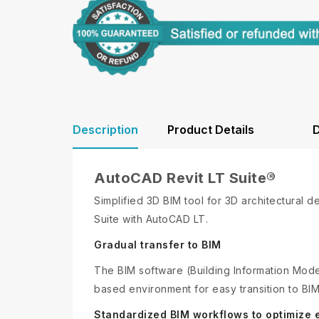
Description
Product Details
D
AutoCAD Revit LT Suite®
Simplified 3D BIM tool for 3D architectural 
Suite with AutoCAD LT.
Gradual transfer to BIM
The BIM software (Building Information Model
based environment for easy transition to BIM
Standardized BIM workflows to optimize e