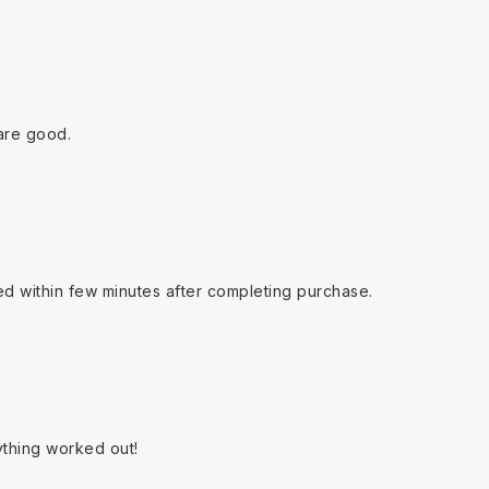
are good.
ed within few minutes after completing purchase.
ything worked out!