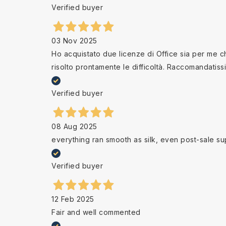
Verified buyer
03 Nov 2025
Ho acquistato due licenze di Office sia per me che
risolto prontamente le difficoltà. Raccomandatiss
Verified buyer
08 Aug 2025
everything ran smooth as silk, even post-sale su
Verified buyer
12 Feb 2025
Fair and well commented