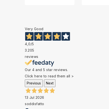
Very Good
4,0
/5
3.205
reviews
Our 4 and 5 star reviews.
Click here to read them all >
Previous
Next
13 Jul 2026
soddisfatto