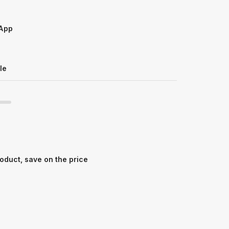
sApp
le
oduct, save on the price