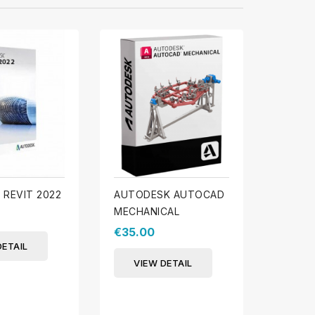
REVIT 2022
AUTODESK AUTOCAD
AUTOD
MECHANICAL
€39.0
€35.00
DETAIL
VIE
VIEW DETAIL