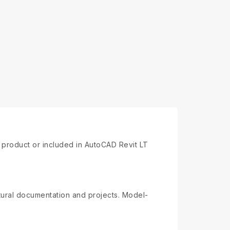
e product or included in AutoCAD Revit LT
ctural documentation and projects. Model-