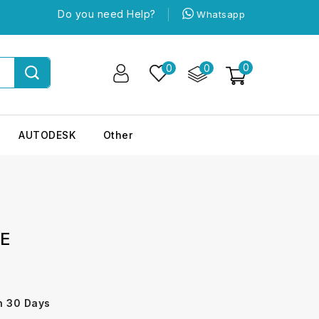
Do you need Help?
Whatsapp
0
0
0
AUTODESK
Other
TE
n 30 Days