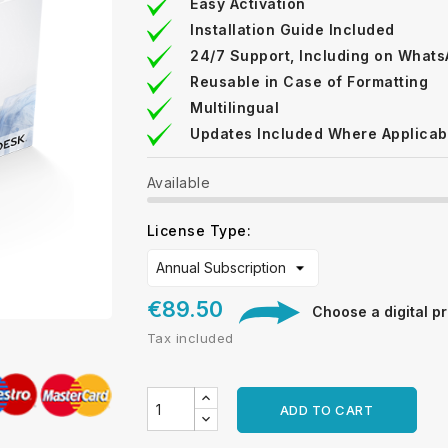
Easy Activation
Installation Guide Included
24/7 Support, Including on What
Reusable in Case of Formatting
Multilingual
Updates Included Where Applicab
Available
License Type:
€89.50
Choose a digital pr
Tax included
ADD TO CART