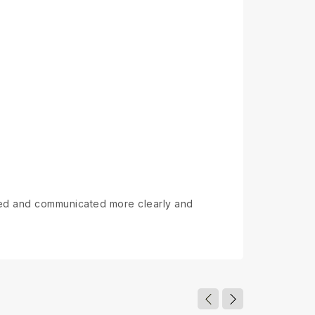
ewed and communicated more clearly and