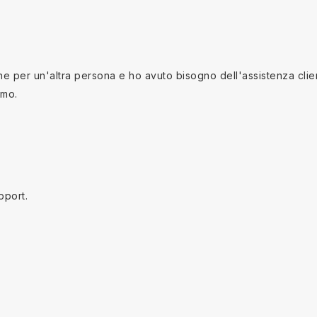
 per un'altra persona e ho avuto bisogno dell'assistenza clienti
imo.
pport.