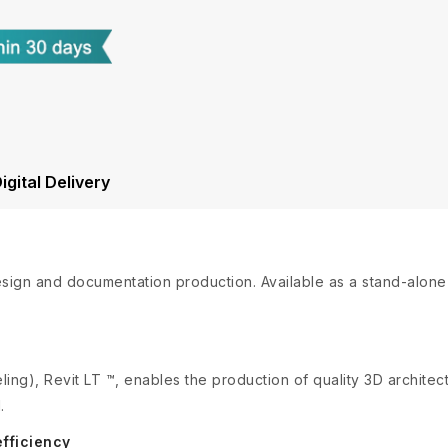
igital Delivery
design and documentation production. Available as a stand-alon
ing), Revit LT ™, enables the production of quality 3D archite
.
fficiency