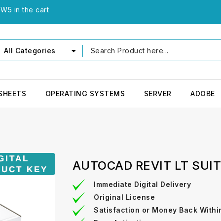
W5 in the cart
All Categories
SHEETS
OPERATING SYSTEMS
SERVER
ADOBE
AUTOCAD REVIT LT SUI
Immediate Digital Delivery
Original License
Satisfaction or Money Back Withi