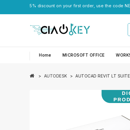
5% discount on your first order, use the code NE
Home
MICROSOFT OFFICE
WORK
AUTODESK
AUTOCAD REVIT LT SUITE