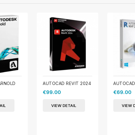
ARNOLD
AUTOCAD REVIT 2024
AUTOCAD 
€99.00
€69.00
AIL
VIEW DETAIL
VIEW 