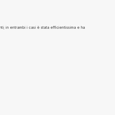
; in entrambi i casi è stata efficientissima e ha