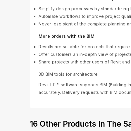
Simplify design processes by standardizing
Automate workflows to improve project quali
Never lose sight of the complete planning a
More orders with the BIM
Results are suitable for projects that require
Offer customers an in-depth view of projects
Share projects with other users of Revit an
3D BIM tools for architecture
Revit LT ™ software supports BIM (Building
accurately. Delivery requests with BIM docum
16 Other Products In The 