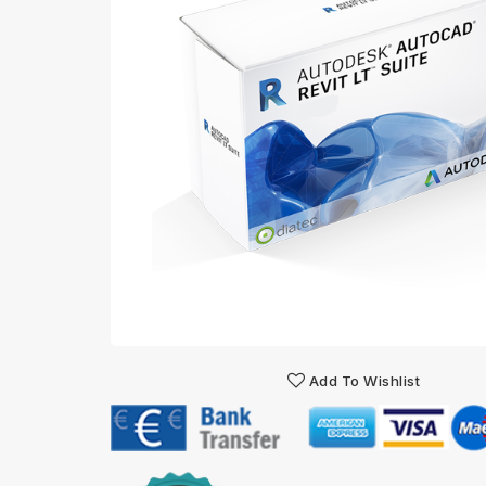
Add To Wishlist