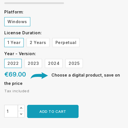
Platform:
Windows
License Duration:
1 Year
2 Years
Perpetual
Year - Version:
2022
2023
2024
2025
€69.00
Choose a digital product, save on
the price
Tax included
ADD TO CART