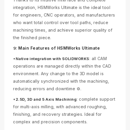
integration, HSMWorks Ultimate is the ideal tool
for engineers, CNC operators, and manufacturers
who want total control over tool paths, reduce
machining times, and achieve superior quality of
the finished piece.
Main Features of HSMWorks Ultimate
🛠
•
: all CAM
Native integration with SOLIDWORKS
operations are managed directly within the CAD
environment. Any change to the 3D model is
automatically synchronized with the machining,
reducing errors and downtime ⚙️.
•
: complete support
2.5D, 3D and 5 Axis Machining
for multi-axis milling, with advanced roughing,
finishing, and recovery strategies. Ideal for
complex and precision components.