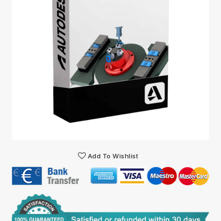
Add To Wishlist