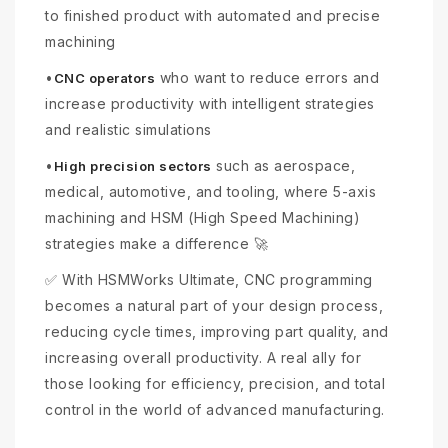
to finished product with automated and precise
machining
•
who want to reduce errors and
CNC operators
increase productivity with intelligent strategies
and realistic simulations
•
such as aerospace,
High precision sectors
medical, automotive, and tooling, where 5-axis
machining and HSM (High Speed Machining)
strategies make a difference 🚀
✅ With HSMWorks Ultimate, CNC programming
becomes a natural part of your design process,
reducing cycle times, improving part quality, and
increasing overall productivity. A real ally for
those looking for efficiency, precision, and total
control in the world of advanced manufacturing.