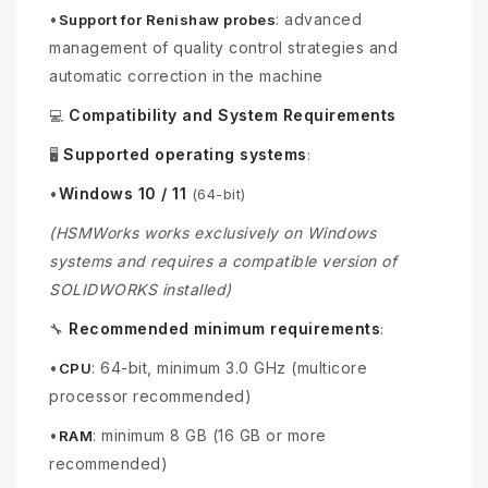
•
: advanced
Support for Renishaw probes
management of quality control strategies and
automatic correction in the machine
Compatibility and System Requirements
💻
Supported operating systems
🖥️
:
•
Windows 10 / 11
(64-bit)
(HSMWorks works exclusively on Windows
systems and requires a compatible version of
SOLIDWORKS installed)
Recommended minimum requirements
🔧
:
•
: 64-bit, minimum 3.0 GHz (multicore
CPU
processor recommended)
•
: minimum 8 GB (16 GB or more
RAM
recommended)