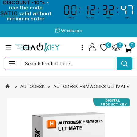
DISCOUNT -10%
-
use the code
00
00
12
12
32
32
47
47
SAT10
valid without
minimum order
days
hours
min
sec
Whatsapp
0
0
0
AUTODESK
AUTODESK HSMWORKS ULTIMATE