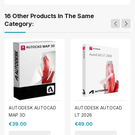
16 Other Products In The Same
Category:
AUTODESK AUTOCAD
AUTODESK AUTOCAD
MAP 3D
LT 2026
€39.00
€49.00