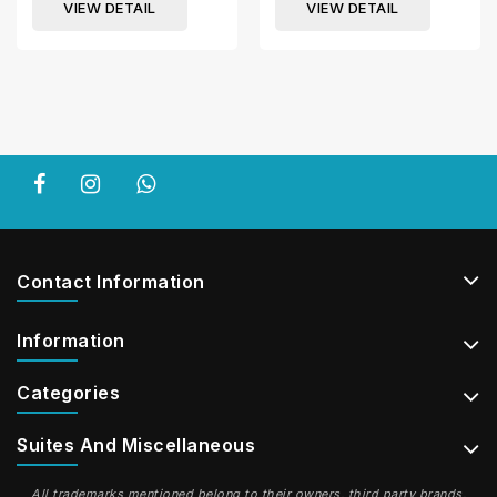
VIEW DETAIL
VIEW DETAIL
Contact Information
Information
Categories
Suites And Miscellaneous
All trademarks mentioned belong to their owners, third party brands,