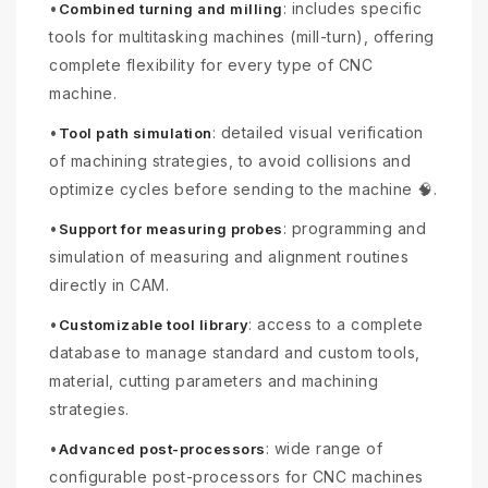
•
: includes specific
Combined turning and milling
tools for multitasking machines (mill-turn), offering
complete flexibility for every type of CNC
machine.
•
: detailed visual verification
Tool path simulation
of machining strategies, to avoid collisions and
optimize cycles before sending to the machine 🧠.
•
: programming and
Support for measuring probes
simulation of measuring and alignment routines
directly in CAM.
•
: access to a complete
Customizable tool library
database to manage standard and custom tools,
material, cutting parameters and machining
strategies.
•
: wide range of
Advanced post-processors
configurable post-processors for CNC machines