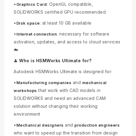
•
: OpenGL compatible,
Graphics Card
SOLIDWORKS certified GPU recommended
•
: at least 10 GB available
Disk space
•
: necessary for software
Internet connection
activation, updates, and access to cloud services
☁️
Who is HSMWorks Ultimate for?
👤
Autodesk HSMWorks Ultimate is designed for:
•
and
Manufacturing companies
mechanical
that work with CAD models in
workshops
SOLIDWORKS and need an advanced CAM
solution without changing their working
environment
•
and
Mechanical designers
production engineers
who want to speed up the transition from design