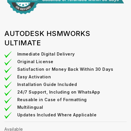
AUTODESK HSMWORKS
ULTIMATE
Immediate Digital Delivery
Original License
Satisfaction or Money Back Within 30 Days
Easy Activation
Installation Guide Included
24/7 Support, Including on WhatsApp
Reusable in Case of Formatting
Multilingual
Updates Included Where Applicable
Available