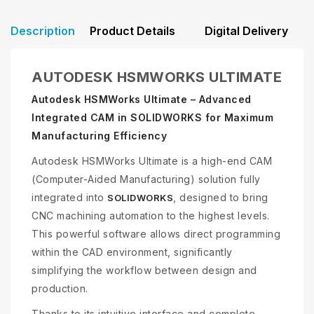
Description
Product Details
Digital Delivery
AUTODESK HSMWORKS ULTIMATE
Autodesk HSMWorks Ultimate – Advanced
Integrated CAM in SOLIDWORKS for Maximum
Manufacturing Efficiency
Autodesk HSMWorks Ultimate is a high-end CAM
(Computer-Aided Manufacturing) solution fully
integrated into
, designed to bring
SOLIDWORKS
CNC machining automation to the highest levels.
This powerful software allows direct programming
within the CAD environment, significantly
simplifying the workflow between design and
production.
Thanks to its intuitive interface and complete