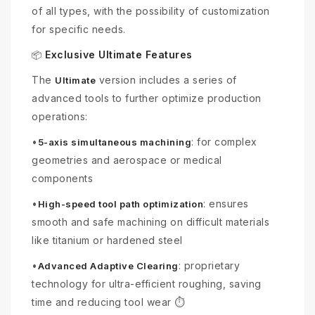
of all types, with the possibility of customization
for specific needs.
Exclusive Ultimate Features
📦
The
version includes a series of
Ultimate
advanced tools to further optimize production
operations:
•
: for complex
5-axis simultaneous machining
geometries and aerospace or medical
components
•
: ensures
High-speed tool path optimization
smooth and safe machining on difficult materials
like titanium or hardened steel
•
: proprietary
Advanced Adaptive Clearing
technology for ultra-efficient roughing, saving
time and reducing tool wear ⏱️