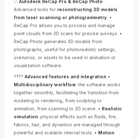
✅
Autodesk ReCap Pro & ReCap Photo
Advanced tools for
reconstructing 3D models
from laser scanning or photogrammetry
. •
ReCap Pro allows you to process and manage
point clouds from 3D scans for precise surveys. •
ReCap Photo generates 3D models from
photographs, useful for photorealistic settings,
scenarios, or assets to be used in animation or
visualization software.
????
Advanced features and integration
•
Multidisciplinary workflow
: the software works
together smoothly, facilitating the transition from
modeling to rendering, from sculpting to
animation, from scanning to 3D scene. •
Realistic
simulation
: physical effects such as fluids, fire,
fabrics, hair, and dynamics are managed through
powerful and scalable internal tools. •
Motion