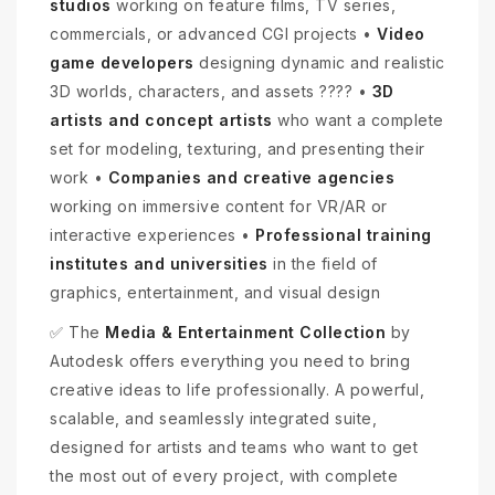
studios
working on feature films, TV series,
commercials, or advanced CGI projects •
Video
game developers
designing dynamic and realistic
3D worlds, characters, and assets ???? •
3D
artists and concept artists
who want a complete
set for modeling, texturing, and presenting their
work •
Companies and creative agencies
working on immersive content for VR/AR or
interactive experiences •
Professional training
institutes and universities
in the field of
graphics, entertainment, and visual design
✅ The
Media & Entertainment Collection
by
Autodesk offers everything you need to bring
creative ideas to life professionally. A powerful,
scalable, and seamlessly integrated suite,
designed for artists and teams who want to get
the most out of every project, with complete