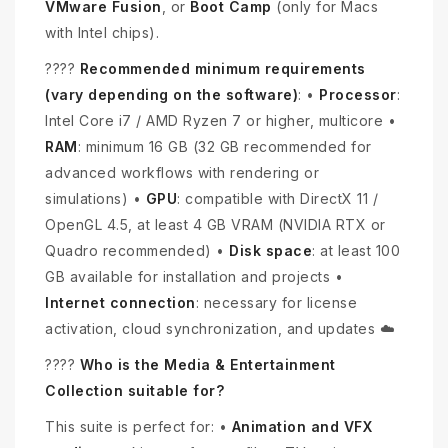
VMware Fusion
, or
Boot Camp
(only for Macs
with Intel chips).
????
Recommended minimum requirements
(vary depending on the software)
: •
Processor
:
Intel Core i7 / AMD Ryzen 7 or higher, multicore •
RAM
: minimum 16 GB (32 GB recommended for
advanced workflows with rendering or
simulations) •
GPU
: compatible with DirectX 11 /
OpenGL 4.5, at least 4 GB VRAM (NVIDIA RTX or
Quadro recommended) •
Disk space
: at least 100
GB available for installation and projects •
Internet connection
: necessary for license
activation, cloud synchronization, and updates ☁️
????
Who is the Media & Entertainment
Collection suitable for?
This suite is perfect for: •
Animation and VFX