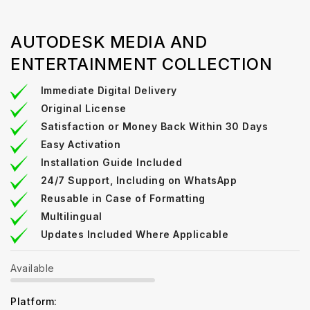
AUTODESK MEDIA AND
ENTERTAINMENT COLLECTION
Immediate Digital Delivery
Original License
Satisfaction or Money Back Within 30 Days
Easy Activation
Installation Guide Included
24/7 Support, Including on WhatsApp
Reusable in Case of Formatting
Multilingual
Updates Included Where Applicable
Available
Platform: