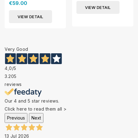
€59.00
VIEW DETAIL
VIEW DETAIL
Very Good
4,0
/5
3.205
reviews
Our 4 and 5 star reviews.
Click here to read them all >
Previous
Next
13 Jul 2026