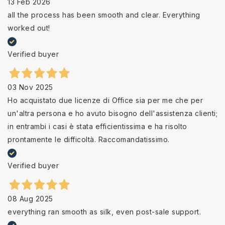
13 Feb 2026
all the process has been smooth and clear. Everything
worked out!
Verified buyer
03 Nov 2025
Ho acquistato due licenze di Office sia per me che per
un'altra persona e ho avuto bisogno dell'assistenza clienti;
in entrambi i casi è stata efficientissima e ha risolto
prontamente le difficoltà. Raccomandatissimo.
Verified buyer
08 Aug 2025
everything ran smooth as silk, even post-sale support.