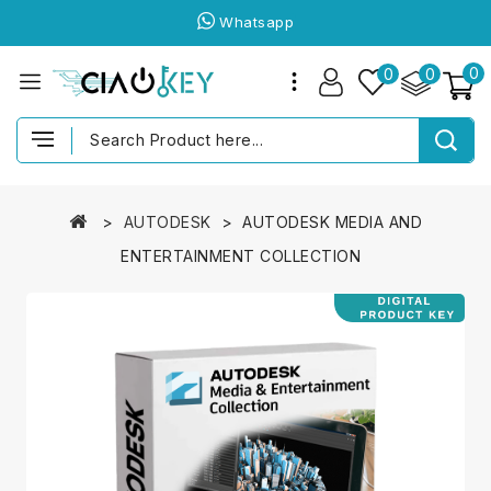
Whatsapp
0
0
0
AUTODESK
AUTODESK MEDIA AND
ENTERTAINMENT COLLECTION