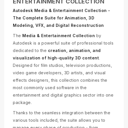
ENTERTAINMENT COLLECTION
Autodesk Media & Entertainment Collection -
The Complete Suite for Animation, 3D
Modeling, VFX, and Digital Reconstruction
The
Media & Entertainment Collection
by
Autodesk is a powerful suite of professional tools
dedicated to the
creation, animation, and
visualization of high-quality 3D content
.
Designed for film studios, television productions,
video game developers, 3D artists, and visual
effects designers, this collection combines the
most commonly used software in the
entertainment and digital graphics sector into one
package.
Thanks to the seamless integration between the
various tools included, the suite allows you to
manage every phase of production - from