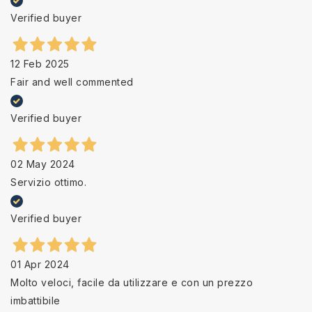
Verified buyer
12 Feb 2025
Fair and well commented
Verified buyer
02 May 2024
Servizio ottimo.
Verified buyer
01 Apr 2024
Molto veloci, facile da utilizzare e con un prezzo
imbattibile