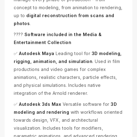
concept to modeling, from animation to rendering,
up to
digital reconstruction from scans and
photos
.
????
Software included in the Media &
Entertainment Collection
✅
Autodesk Maya
Leading tool for
3D modeling,
rigging, animation, and simulation
. Used in film
productions and video games for complex
animations, realistic characters, particle effects,
and physical simulations. Includes native
integration of the Arnold renderer.
✅
Autodesk 3ds Max
Versatile software for
3D
modeling and rendering
with workflows oriented
towards design, VFX, and architectural
visualization. Includes tools for modifiers,
parametric animations, and advanced rendering.