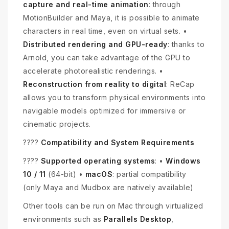
capture and real-time animation
: through
MotionBuilder and Maya, it is possible to animate
characters in real time, even on virtual sets. •
Distributed rendering and GPU-ready
: thanks to
Arnold, you can take advantage of the GPU to
accelerate photorealistic renderings. •
Reconstruction from reality to digital
: ReCap
allows you to transform physical environments into
navigable models optimized for immersive or
cinematic projects.
????
Compatibility and System Requirements
????️
Supported operating systems
: •
Windows
10 / 11
(64-bit) •
macOS
: partial compatibility
(only Maya and Mudbox are natively available)
Other tools can be run on Mac through virtualized
environments such as
Parallels Desktop
,