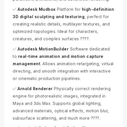
✅
Autodesk Mudbox
Platform for
high-definition
3D digital sculpting and texturing
, perfect for
creating realistic details, multilayer textures, and
optimized topologies. Ideal for characters,
creatures, and complex surfaces ????️.
✅
Autodesk MotionBuilder
Software dedicated
to
real-time animation and motion capture
management
. Allows animation retargeting, virtual
directing, and smooth integration with interactive
or cinematic production pipelines.
✅
Arnold Renderer
Physically correct rendering
engine for photorealistic images, integrated in
Maya and 3ds Max. Supports global lighting,
advanced materials, optical effects, motion blur,
subsurface scattering, and much more ????.