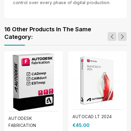
control over every phase of digital production.
16 Other Products In The Same
Category:
AUTOCAD LT 2024
AUTODESK
€45.00
FABRICATION