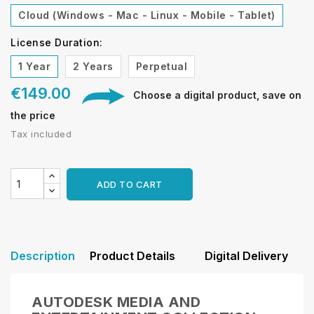
Cloud (Windows - Mac - Linux - Mobile - Tablet)
License Duration:
1 Year
2 Years
Perpetual
€149.00
Choose a digital product, save on
the price
Tax included
ADD TO CART
Description
Product Details
Digital Delivery
AUTODESK MEDIA AND