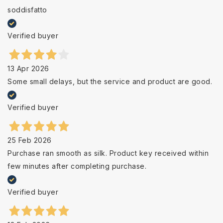
soddisfatto
Verified buyer
13 Apr 2026
Some small delays, but the service and product are good.
Verified buyer
25 Feb 2026
Purchase ran smooth as silk. Product key received within
few minutes after completing purchase.
Verified buyer