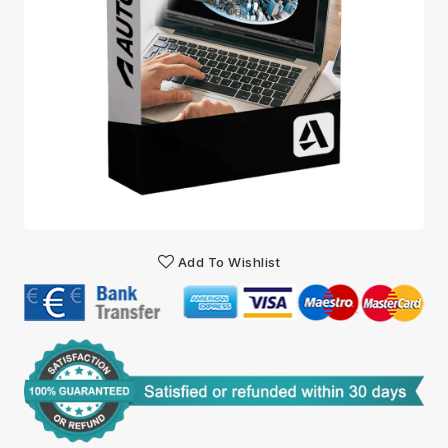
Add To Wishlist