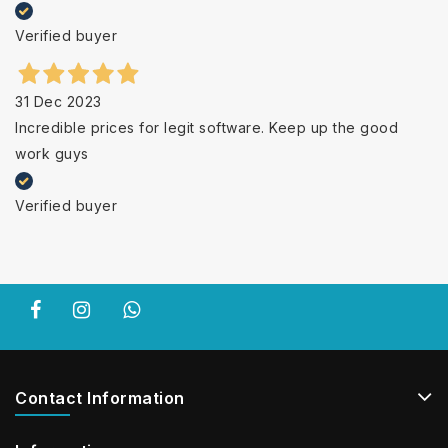
Verified buyer
31 Dec 2023
Incredible prices for legit software. Keep up the good
work guys
Verified buyer
Contact Information