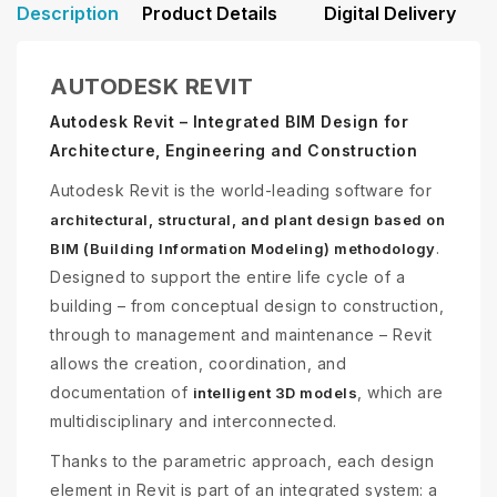
Description
Product Details
Digital Delivery
AUTODESK REVIT
Autodesk Revit – Integrated BIM Design for
Architecture, Engineering and Construction
Autodesk Revit is the world-leading software for
architectural, structural, and plant design based on
.
BIM (Building Information Modeling) methodology
Designed to support the entire life cycle of a
building – from conceptual design to construction,
through to management and maintenance – Revit
allows the creation, coordination, and
documentation of
, which are
intelligent 3D models
multidisciplinary and interconnected.
Thanks to the parametric approach, each design
element in Revit is part of an integrated system: a