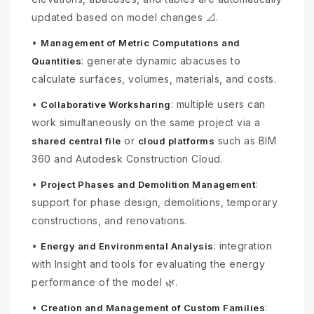
updated based on model changes 📐.
•
Management of Metric Computations and
: generate dynamic abacuses to
Quantities
calculate surfaces, volumes, materials, and costs.
•
: multiple users can
Collaborative Worksharing
work simultaneously on the same project via a
or
such as BIM
shared central file
cloud platforms
360 and Autodesk Construction Cloud.
•
:
Project Phases and Demolition Management
support for phase design, demolitions, temporary
constructions, and renovations.
•
: integration
Energy and Environmental Analysis
with Insight and tools for evaluating the energy
performance of the model 🌿.
•
:
Creation and Management of Custom Families