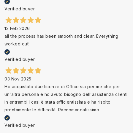
Verified buyer
13 Feb 2026
all the process has been smooth and clear. Everything
worked out!
Verified buyer
03 Nov 2025
Ho acquistato due licenze di Office sia per me che per
un'altra persona e ho avuto bisogno dell'assistenza clienti;
in entrambi i casi è stata efficientissima e ha risolto
prontamente le difficoltà. Raccomandatissimo.
Verified buyer