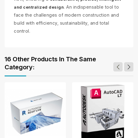
. An indispensable tool to
and centralized design
face the challenges of modern construction and
build with efficiency, sustainability, and total
control.
16 Other Products In The Same
Category: