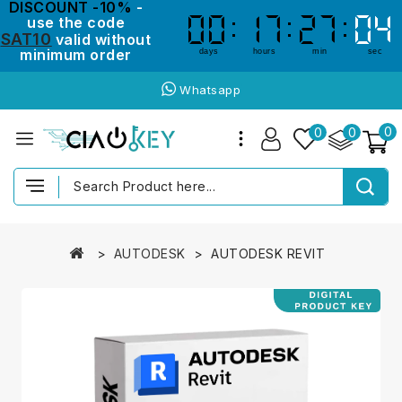
DISCOUNT -10%
-
use the code
00
00
17
17
27
27
04
03
03
04
SAT10
valid without
minimum order
days
hours
min
sec
Whatsapp
0
0
0
AUTODESK
AUTODESK REVIT