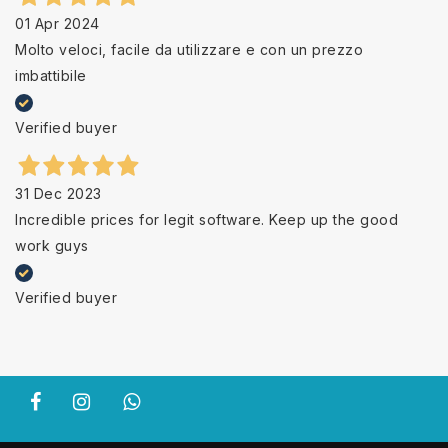
01 Apr 2024
Molto veloci, facile da utilizzare e con un prezzo
imbattibile
Verified buyer
31 Dec 2023
Incredible prices for legit software. Keep up the good
work guys
Verified buyer