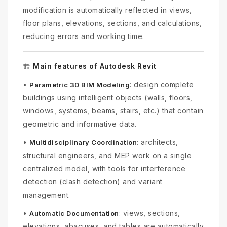
modification is automatically reflected in views,
floor plans, elevations, sections, and calculations,
reducing errors and working time.
Main features of Autodesk Revit
🏗️
•
: design complete
Parametric 3D BIM Modeling
buildings using intelligent objects (walls, floors,
windows, systems, beams, stairs, etc.) that contain
geometric and informative data.
•
: architects,
Multidisciplinary Coordination
structural engineers, and MEP work on a single
centralized model, with tools for interference
detection (clash detection) and variant
management.
•
: views, sections,
Automatic Documentation
elevations, abacuses, and tables are automatically