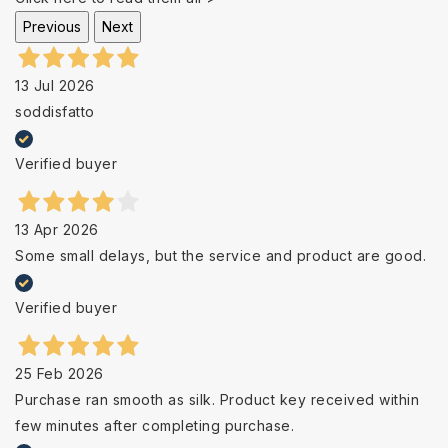
Previous
Next
13 Jul 2026
soddisfatto
Verified buyer
13 Apr 2026
Some small delays, but the service and product are good.
Verified buyer
25 Feb 2026
Purchase ran smooth as silk. Product key received within
few minutes after completing purchase.