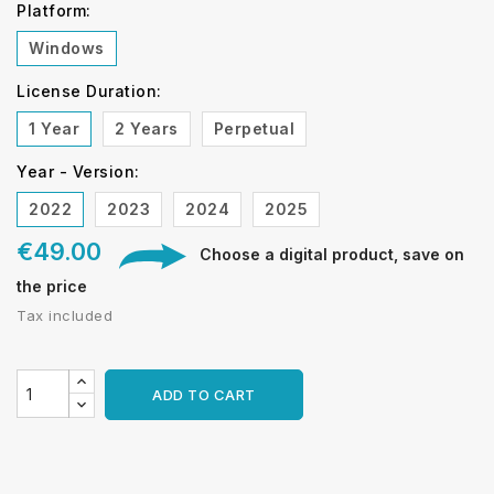
Platform:
Windows
License Duration:
1 Year
2 Years
Perpetual
Year - Version:
2022
2023
2024
2025
€49.00
Choose a digital product, save on
the price
Tax included
ADD TO CART