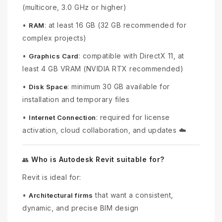
(multicore, 3.0 GHz or higher)
•
: at least 16 GB (32 GB recommended for
RAM
complex projects)
•
: compatible with DirectX 11, at
Graphics Card
least 4 GB VRAM (NVIDIA RTX recommended)
•
: minimum 30 GB available for
Disk Space
installation and temporary files
•
: required for license
Internet Connection
activation, cloud collaboration, and updates ☁️
Who is Autodesk Revit suitable for?
👥
Revit is ideal for:
•
that want a consistent,
Architectural firms
dynamic, and precise BIM design