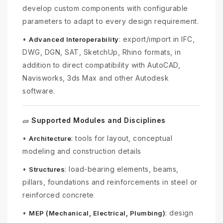
develop custom components with configurable
parameters to adapt to every design requirement.
•
: export/import in IFC,
Advanced Interoperability
DWG, DGN, SAT, SketchUp, Rhino formats, in
addition to direct compatibility with AutoCAD,
Navisworks, 3ds Max and other Autodesk
software.
Supported Modules and Disciplines
🧱
•
: tools for layout, conceptual
Architecture
modeling and construction details
•
: load-bearing elements, beams,
Structures
pillars, foundations and reinforcements in steel or
reinforced concrete
•
: design
MEP (Mechanical, Electrical, Plumbing)