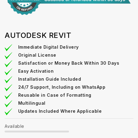
AUTODESK REVIT
Immediate Digital Delivery
Original License
Satisfaction or Money Back Within 30 Days
Easy Activation
Installation Guide Included
24/7 Support, Including on WhatsApp
Reusable in Case of Formatting
Multilingual
Updates Included Where Applicable
Available