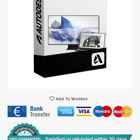
Add To Wishlist