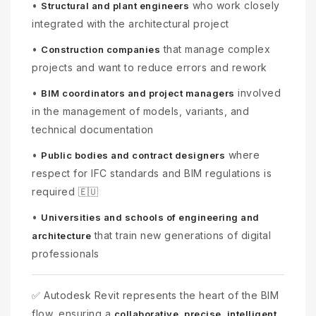
•
who work closely
Structural and plant engineers
integrated with the architectural project
•
that manage complex
Construction companies
projects and want to reduce errors and rework
•
involved
BIM coordinators and project managers
in the management of models, variants, and
technical documentation
•
where
Public bodies and contract designers
respect for IFC standards and BIM regulations is
required 🇪🇺
•
Universities and schools of engineering and
that train new generations of digital
architecture
professionals
✅ Autodesk Revit represents the heart of the BIM
flow, ensuring a
collaborative, precise, intelligent