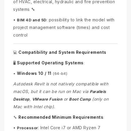
of HVAC, electrical, hydraulic and fire prevention
systems 🔧
•
: possibility to link the model with
BIM 4D and 5D
project management software (times) and cost
control
Compatibility and System Requirements
💻
Supported Operating Systems
🖥️
:
Windows 10 / 11
•
(64-bit)
Autodesk Revit is not natively compatible with
macOS, but it can be run on Mac via
Parallels
,
or
(only on
Desktop
VMware Fusion
Boot Camp
Mac with Intel chip).
Recommended Minimum Requirements
🔧
:
•
: Intel Core i7 or AMD Ryzen 7
Processor