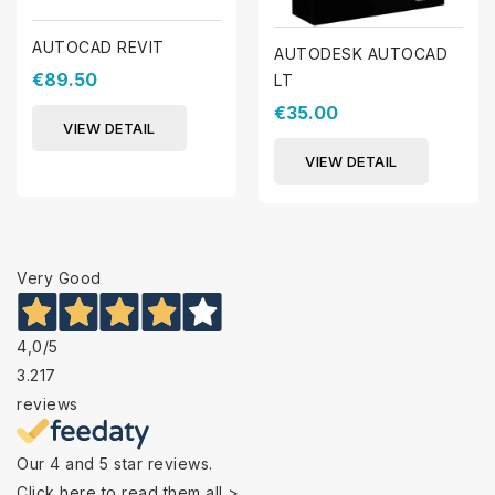
AUTOCAD REVIT
AUTODESK AUTOCAD
€89.50
LT
€35.00
VIEW DETAIL
VIEW DETAIL
Very Good
4,0
/5
3.217
reviews
Our 4 and 5 star reviews.
Click here to read them all >