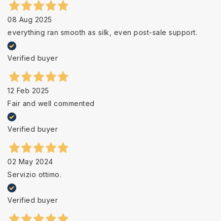
08 Aug 2025
everything ran smooth as silk, even post-sale support.
Verified buyer
12 Feb 2025
Fair and well commented
Verified buyer
02 May 2024
Servizio ottimo.
Verified buyer