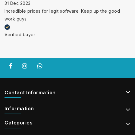
31 Dec 2023
Incredible prices for legit software. Keep up the good
work guys
Verified buyer
Contact Information
Information
Categories