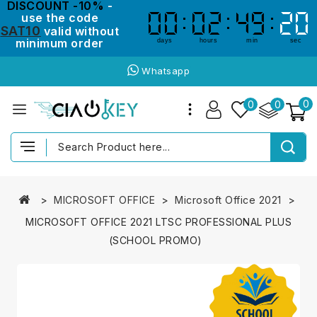
DISCOUNT -10%
-
use the code
00
00
02
02
49
49
20
19
19
20
SAT10
valid without
minimum order
days
hours
min
sec
Whatsapp
0
0
0
MICROSOFT OFFICE
Microsoft Office 2021
MICROSOFT OFFICE 2021 LTSC PROFESSIONAL PLUS
(SCHOOL PROMO)