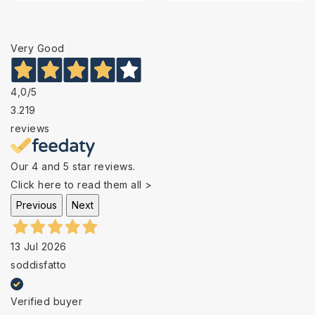
Very Good
4,0
/5
3.219
reviews
Our 4 and 5 star reviews.
Click here to read them all >
Previous
Next
13 Jul 2026
soddisfatto
Verified buyer