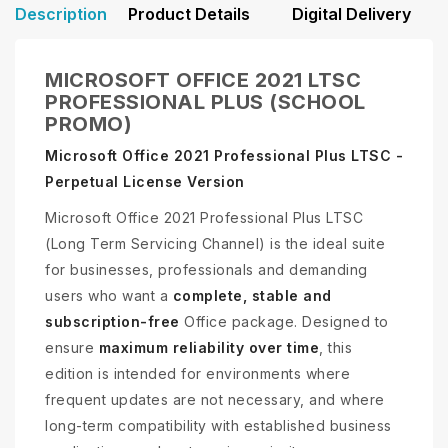
Description
Product Details
Digital Delivery
MICROSOFT OFFICE 2021 LTSC
PROFESSIONAL PLUS (SCHOOL
PROMO)
Microsoft Office 2021 Professional Plus LTSC -
Perpetual License Version
Microsoft Office 2021 Professional Plus LTSC
(Long Term Servicing Channel) is the ideal suite
for businesses, professionals and demanding
users who want a
complete, stable and
subscription-free
Office package. Designed to
ensure
maximum reliability over time
, this
edition is intended for environments where
frequent updates are not necessary, and where
long-term compatibility with established business