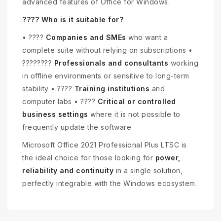
advanced features of Office for Windows.
???? Who is it suitable for?
• ????
Companies and SMEs
who want a
complete suite without relying on subscriptions •
????‍????
Professionals and consultants
working
in offline environments or sensitive to long-term
stability • ????
Training institutions
and
computer labs • ????️
Critical or controlled
business settings
where it is not possible to
frequently update the software
Microsoft Office 2021 Professional Plus LTSC is
the ideal choice for those looking for
power,
reliability and continuity
in a single solution,
perfectly integrable with the Windows ecosystem.