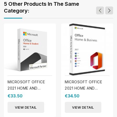
5 Other Products In The Same
Category:
MICROSOFT OFFICE
MICROSOFT OFFICE
2021 HOME AND
2021 HOME AND
STUDENT (WINDOWS)
BUSINESS (WINDOWS)
€33.50
€34.50
VIEW DETAIL
VIEW DETAIL