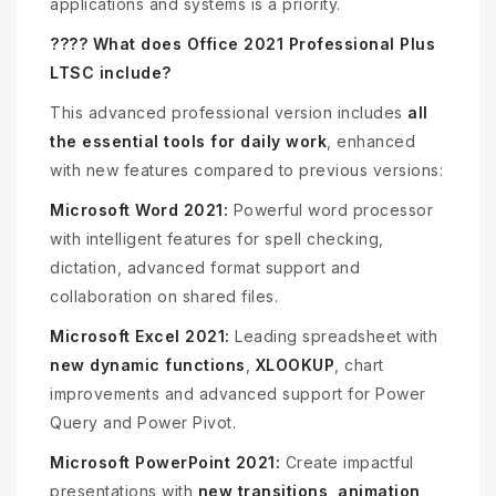
applications and systems is a priority.
???? What does Office 2021 Professional Plus
LTSC include?
This advanced professional version includes
all
the essential tools for daily work
, enhanced
with new features compared to previous versions:
Microsoft Word 2021:
Powerful word processor
with intelligent features for spell checking,
dictation, advanced format support and
collaboration on shared files.
Microsoft Excel 2021:
Leading spreadsheet with
new dynamic functions
,
XLOOKUP
, chart
improvements and advanced support for Power
Query and Power Pivot.
Microsoft PowerPoint 2021:
Create impactful
presentations with
new transitions, animation