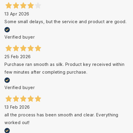
13 Apr 2026
Some small delays, but the service and product are good.
Verified buyer
25 Feb 2026
Purchase ran smooth as silk. Product key received within
few minutes after completing purchase.
Verified buyer
13 Feb 2026
all the process has been smooth and clear. Everything
worked out!