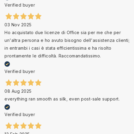
Verified buyer
03 Nov 2025
Ho acquistato due licenze di Office sia per me che per
un'altra persona e ho avuto bisogno dell'assistenza clienti;
in entrambi i casi è stata efficientissima e ha risolto
prontamente le difficoltà. Raccomandatissimo.
Verified buyer
08 Aug 2025
everything ran smooth as silk, even post-sale support.
Verified buyer