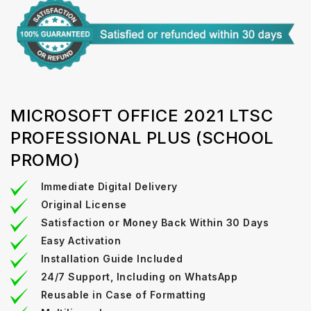
MICROSOFT OFFICE 2021 LTSC
PROFESSIONAL PLUS (SCHOOL
PROMO)
Immediate Digital Delivery
Original License
Satisfaction or Money Back Within 30 Days
Easy Activation
Installation Guide Included
24/7 Support, Including on WhatsApp
Reusable in Case of Formatting