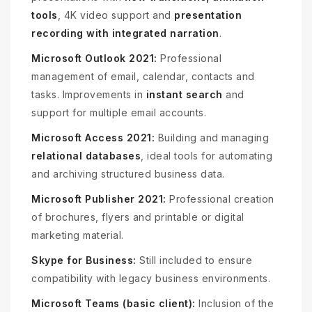
tools
, 4K video support and
presentation
recording with integrated narration
.
Microsoft Outlook 2021:
Professional
management of email, calendar, contacts and
tasks. Improvements in
instant search
and
support for multiple email accounts.
Microsoft Access 2021:
Building and managing
relational databases
, ideal tools for automating
and archiving structured business data.
Microsoft Publisher 2021:
Professional creation
of brochures, flyers and printable or digital
marketing material.
Skype for Business:
Still included to ensure
compatibility with legacy business environments.
Microsoft Teams (basic client):
Inclusion of the