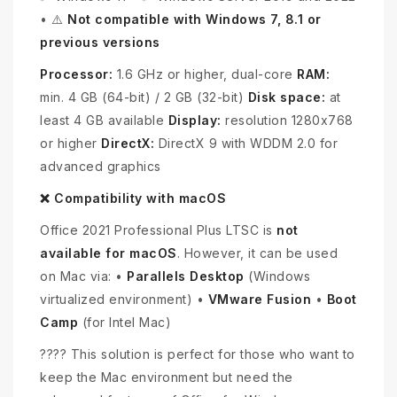
• ⚠️
Not compatible with Windows 7, 8.1 or
previous versions
Processor:
1.6 GHz or higher, dual-core
RAM:
min. 4 GB (64-bit) / 2 GB (32-bit)
Disk space:
at
least 4 GB available
Display:
resolution 1280x768
or higher
DirectX:
DirectX 9 with WDDM 2.0 for
advanced graphics
❌ Compatibility with macOS
Office 2021 Professional Plus LTSC is
not
available for macOS
. However, it can be used
on Mac via: •
Parallels Desktop
(Windows
virtualized environment) •
VMware Fusion
•
Boot
Camp
(for Intel Mac)
???? This solution is perfect for those who want to
keep the Mac environment but need the