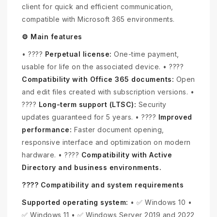
client for quick and efficient communication,
compatible with Microsoft 365 environments.
⚙️ Main features
• ????️
Perpetual license:
One-time payment,
usable for life on the associated device. • ????
Compatibility with Office 365 documents:
Open
and edit files created with subscription versions. •
????
Long-term support (LTSC):
Security
updates guaranteed for 5 years. • ????
Improved
performance:
Faster document opening,
responsive interface and optimization on modern
hardware. • ????
Compatibility with Active
Directory and business environments.
???? Compatibility and system requirements
Supported operating system:
• ✅ Windows 10 •
✅ Windows 11 • ✅ Windows Server 2019 and 2022