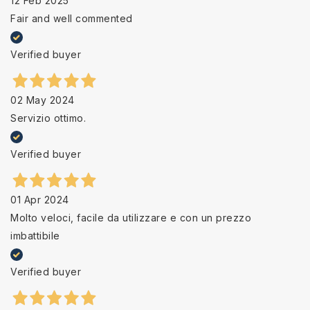
12 Feb 2025
Fair and well commented
Verified buyer
02 May 2024
Servizio ottimo.
Verified buyer
01 Apr 2024
Molto veloci, facile da utilizzare e con un prezzo
imbattibile
Verified buyer