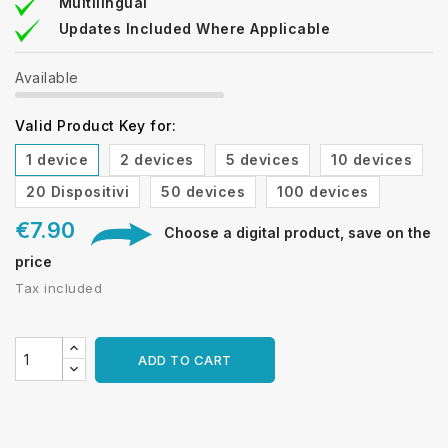
Multilingual
Updates Included Where Applicable
Available
Valid Product Key for:
1 device
2 devices
5 devices
10 devices
20 Dispositivi
50 devices
100 devices
€7.90
Choose a digital product, save on the
price
Tax included
ADD TO CART