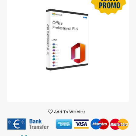
Add To Wishlist