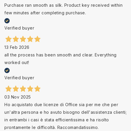
Purchase ran smooth as silk. Product key received within
few minutes after completing purchase.
Verified buyer
13 Feb 2026
all the process has been smooth and clear. Everything
worked out!
Verified buyer
03 Nov 2025
Ho acquistato due licenze di Office sia per me che per
un'altra persona e ho avuto bisogno dell'assistenza clienti;
in entrambi i casi è stata efficientissima e ha risolto
prontamente le difficoltà. Raccomandatissimo.