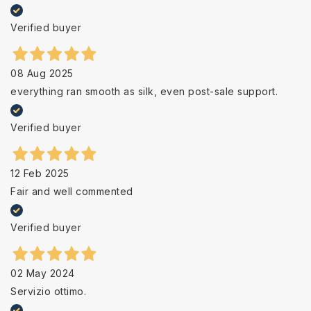
Verified buyer
08 Aug 2025
everything ran smooth as silk, even post-sale support.
Verified buyer
12 Feb 2025
Fair and well commented
Verified buyer
02 May 2024
Servizio ottimo.