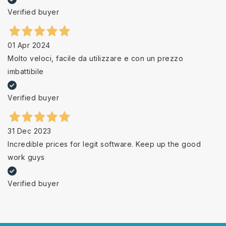
Verified buyer
01 Apr 2024
Molto veloci, facile da utilizzare e con un prezzo
imbattibile
Verified buyer
31 Dec 2023
Incredible prices for legit software. Keep up the good
work guys
Verified buyer