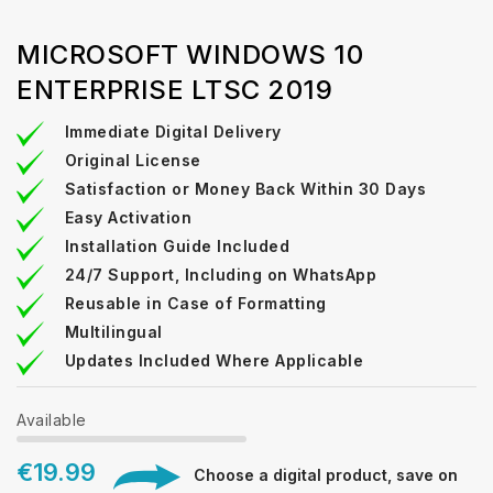
MICROSOFT WINDOWS 10
ENTERPRISE LTSC 2019
Immediate Digital Delivery
Original License
Satisfaction or Money Back Within 30 Days
Easy Activation
Installation Guide Included
24/7 Support, Including on WhatsApp
Reusable in Case of Formatting
Multilingual
Updates Included Where Applicable
Available
€19.99
Choose a digital product, save on