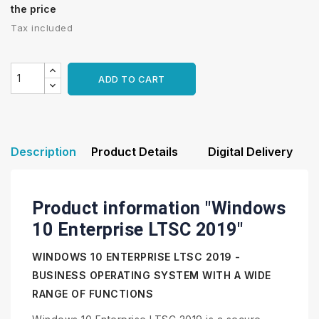
the price
Tax included
ADD TO CART
Description
Product Details
Digital Delivery
Product information "Windows
10 Enterprise LTSC 2019"
WINDOWS 10 ENTERPRISE LTSC 2019 -
BUSINESS OPERATING SYSTEM WITH A WIDE
RANGE OF FUNCTIONS