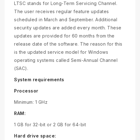
LTSC stands for Long-Term Servicing Channel.
The user receives regular feature updates
scheduled in March and September. Additional
security updates are added every month. These
updates are provided for 60 months from the
release date of the software. The reason for this
is the updated service model for Windows
operating systems called Semi-Annual Channel
(SAC).
System requirements
Processor
Minimum: 1 GHz
RAM:
1 GB for 32-bit or 2 GB for 64-bit
Hard drive space: