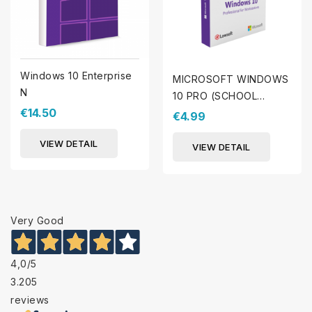
Windows 10 Enterprise
MICROSOFT WINDOWS
N
10 PRO (SCHOOL
€14.50
PROMOTION)
€4.99
VIEW DETAIL
VIEW DETAIL
Very Good
4,0
/5
3.205
reviews