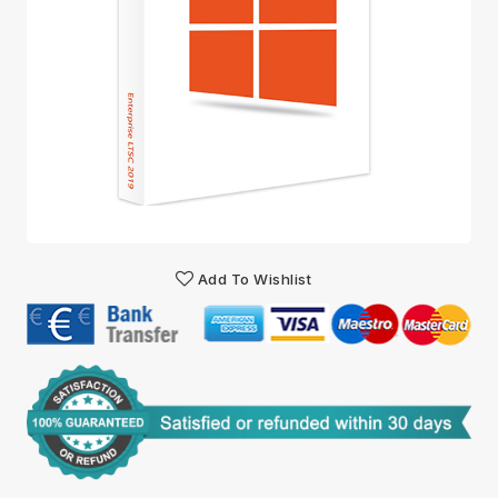
Add To Wishlist