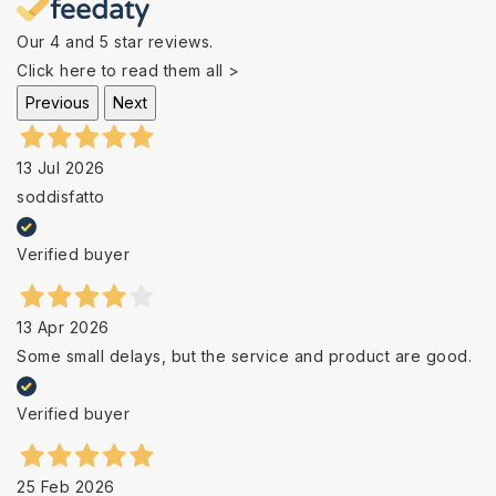
Our 4 and 5 star reviews.
Click here to read them all >
Previous
Next
13 Jul 2026
soddisfatto
Verified buyer
13 Apr 2026
Some small delays, but the service and product are good.
Verified buyer
25 Feb 2026