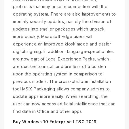
problems that may arise in connection with the
operating system. There are also improvements to
monthly security updates, namely the division of
updates into smaller packages which unpack
more quickly. Microsoft Edge users will
experience an improved kiosk mode and easier
digital signing. In addition, language-specific files
are now part of Local Experience Packs, which
are quicker to install and are less of a burden
upon the operating system in comparison to
previous models. The cross-platform installation
tool MSIX Packaging allows company admins to
update apps more easily. When searching, the
user can now access artificial intelligence that can
find data in Office and other apps.
Buy Windows 10 Enterprise LTSC 2019