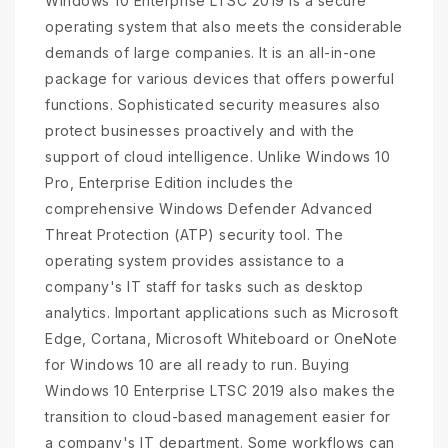
Windows 10 Enterprise LTSC 2019 is a secure
operating system that also meets the considerable
demands of large companies. It is an all-in-one
package for various devices that offers powerful
functions. Sophisticated security measures also
protect businesses proactively and with the
support of cloud intelligence. Unlike Windows 10
Pro, Enterprise Edition includes the
comprehensive Windows Defender Advanced
Threat Protection (ATP) security tool. The
operating system provides assistance to a
company's IT staff for tasks such as desktop
analytics. Important applications such as Microsoft
Edge, Cortana, Microsoft Whiteboard or OneNote
for Windows 10 are all ready to run. Buying
Windows 10 Enterprise LTSC 2019 also makes the
transition to cloud-based management easier for
a company's IT department. Some workflows can