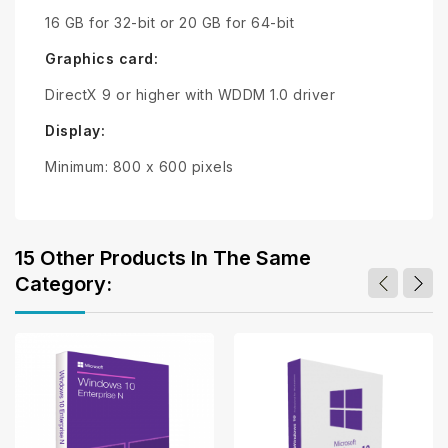
16 GB for 32-bit or 20 GB for 64-bit
Graphics card:
DirectX 9 or higher with WDDM 1.0 driver
Display:
Minimum: 800 x 600 pixels
15 Other Products In The Same
Category: