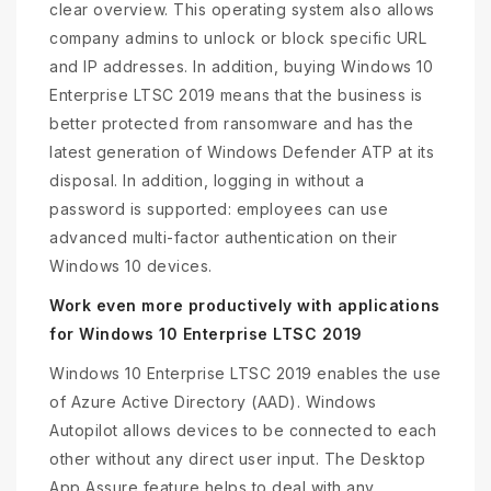
clear overview. This operating system also allows
company admins to unlock or block specific URL
and IP addresses. In addition, buying Windows 10
Enterprise LTSC 2019 means that the business is
better protected from ransomware and has the
latest generation of Windows Defender ATP at its
disposal. In addition, logging in without a
password is supported: employees can use
advanced multi-factor authentication on their
Windows 10 devices.
Work even more productively with applications
for Windows 10 Enterprise LTSC 2019
Windows 10 Enterprise LTSC 2019 enables the use
of Azure Active Directory (AAD). Windows
Autopilot allows devices to be connected to each
other without any direct user input. The Desktop
App Assure feature helps to deal with any