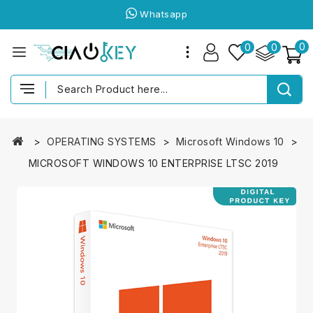
Whatsapp
0
0
0
OPERATING SYSTEMS
Microsoft Windows 10
MICROSOFT WINDOWS 10 ENTERPRISE LTSC 2019