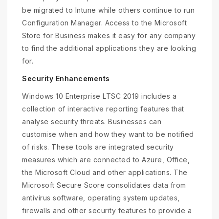
be migrated to Intune while others continue to run
Configuration Manager. Access to the Microsoft
Store for Business makes it easy for any company
to find the additional applications they are looking
for.
Security Enhancements
Windows 10 Enterprise LTSC 2019 includes a
collection of interactive reporting features that
analyse security threats. Businesses can
customise when and how they want to be notified
of risks. These tools are integrated security
measures which are connected to Azure, Office,
the Microsoft Cloud and other applications. The
Microsoft Secure Score consolidates data from
antivirus software, operating system updates,
firewalls and other security features to provide a