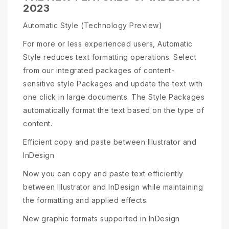
2023
Automatic Style (Technology Preview)
For more or less experienced users, Automatic
Style reduces text formatting operations. Select
from our integrated packages of content-
sensitive style Packages and update the text with
one click in large documents. The Style Packages
automatically format the text based on the type of
content.
Efficient copy and paste between Illustrator and
InDesign
Now you can copy and paste text efficiently
between Illustrator and InDesign while maintaining
the formatting and applied effects.
New graphic formats supported in InDesign