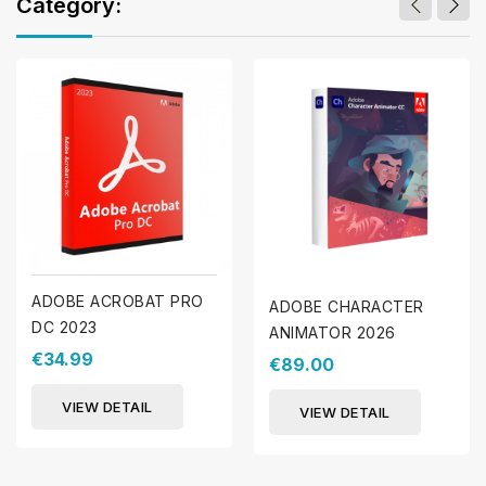
Category:
ADOBE ACROBAT PRO
ADOBE CHARACTER
DC 2023
ANIMATOR 2026
€34.99
€89.00
VIEW DETAIL
VIEW DETAIL