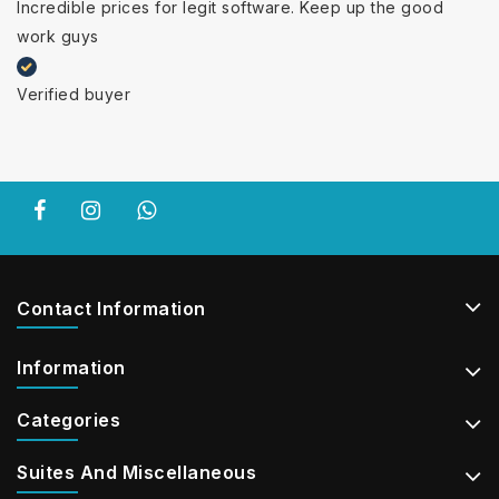
Incredible prices for legit software. Keep up the good
work guys
Verified buyer
Contact Information
Information
Categories
Suites And Miscellaneous