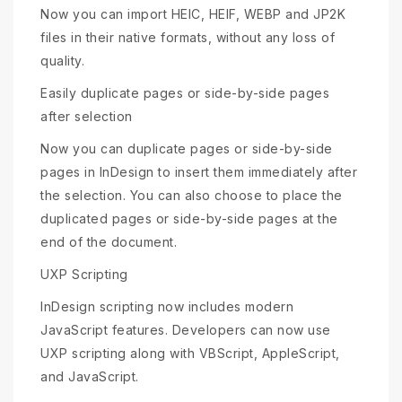
Now you can import HEIC, HEIF, WEBP and JP2K
files in their native formats, without any loss of
quality.
Easily duplicate pages or side-by-side pages
after selection
Now you can duplicate pages or side-by-side
pages in InDesign to insert them immediately after
the selection. You can also choose to place the
duplicated pages or side-by-side pages at the
end of the document.
UXP Scripting
InDesign scripting now includes modern
JavaScript features. Developers can now use
UXP scripting along with VBScript, AppleScript,
and JavaScript.