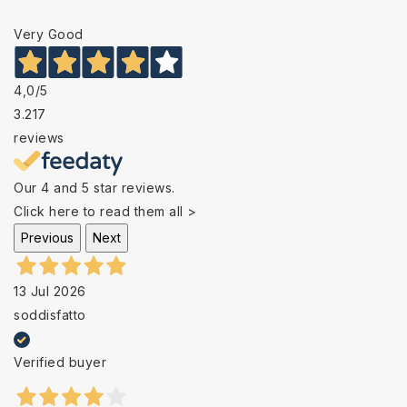
Very Good
4,0
/5
3.217
reviews
Our 4 and 5 star reviews.
Click here to read them all >
Previous
Next
13 Jul 2026
soddisfatto
Verified buyer