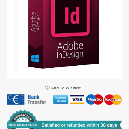
Add To Wishlist