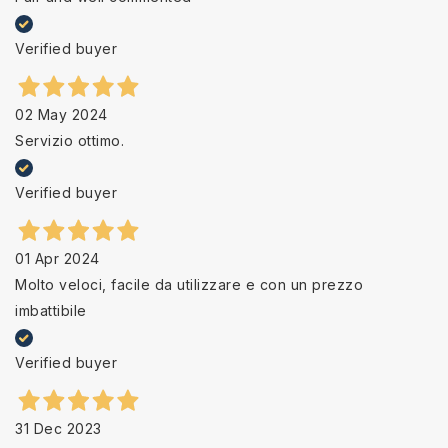
Verified buyer
02 May 2024
Servizio ottimo.
Verified buyer
01 Apr 2024
Molto veloci, facile da utilizzare e con un prezzo
imbattibile
Verified buyer
31 Dec 2023