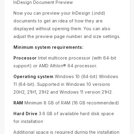
InDesign Document Preview
Now you can preview your InDesign (.indd)
documents to get an idea of how they are
displayed without opening them. You can also
adjust the preview page number and size settings.
Minimum system requirements:
Processor
Intel multicore processor (with 64-bit
support) or AMD Athlon® 64 processor.
Operating system
Windows 10 (64-bit) Windows
11 (64-bit). Supported in Windows 10 versions
20H2, 21H1, 21H2 and Windows 11 version 21H2.
RAM
Minimum 8 GB of RAM (16 GB recommended)
Hard Drive
3.6 GB of available hard disk space
for installation
Additional space is required during the installation