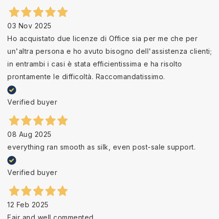
03 Nov 2025
Ho acquistato due licenze di Office sia per me che per
un'altra persona e ho avuto bisogno dell'assistenza clienti;
in entrambi i casi è stata efficientissima e ha risolto
prontamente le difficoltà. Raccomandatissimo.
Verified buyer
08 Aug 2025
everything ran smooth as silk, even post-sale support.
Verified buyer
12 Feb 2025
Fair and well commented