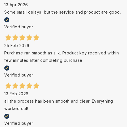
13 Apr 2026
Some small delays, but the service and product are good.
Verified buyer
25 Feb 2026
Purchase ran smooth as silk. Product key received within
few minutes after completing purchase.
Verified buyer
13 Feb 2026
all the process has been smooth and clear. Everything
worked out!
Verified buyer