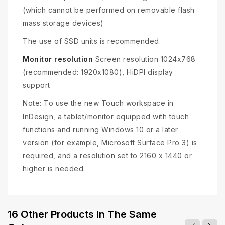
(which cannot be performed on removable flash
mass storage devices)
The use of SSD units is recommended.
Monitor resolution
Screen resolution 1024x768
(recommended: 1920x1080), HiDPI display
support
Note: To use the new Touch workspace in
InDesign, a tablet/monitor equipped with touch
functions and running Windows 10 or a later
version (for example, Microsoft Surface Pro 3) is
required, and a resolution set to 2160 x 1440 or
higher is needed.
16 Other Products In The Same