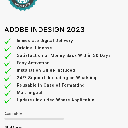
ADOBE INDESIGN 2023
Immediate Digital Delivery
Original License
Satisfaction or Money Back Within 30 Days
Easy Activation
Installation Guide Included
24/7 Support, Including on WhatsApp
Reusable in Case of Formatting
Multilingual
Updates Included Where Applicable
Available
Platform: