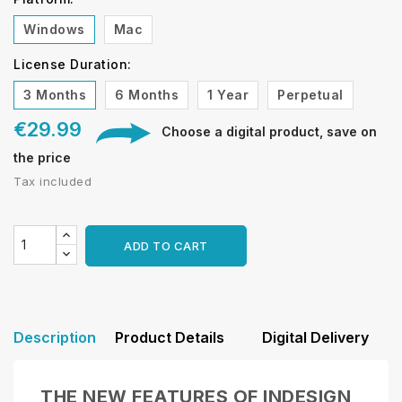
Windows
Mac
License Duration:
3 Months
6 Months
1 Year
Perpetual
€29.99
Choose a digital product, save on
the price
Tax included
ADD TO CART
Description
Product Details
Digital Delivery
THE NEW FEATURES OF INDESIGN