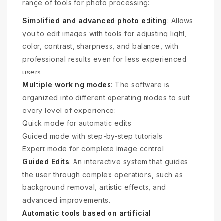
range of tools for photo processing:
Simplified and advanced photo editing
: Allows
you to edit images with tools for adjusting light,
color, contrast, sharpness, and balance, with
professional results even for less experienced
users.
Multiple working modes
: The software is
organized into different operating modes to suit
every level of experience:
Quick mode for automatic edits
Guided mode with step-by-step tutorials
Expert mode for complete image control
Guided Edits
: An interactive system that guides
the user through complex operations, such as
background removal, artistic effects, and
advanced improvements.
Automatic tools based on artificial