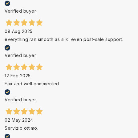
Verified buyer
08 Aug 2025
everything ran smooth as silk, even post-sale support.
Verified buyer
12 Feb 2025
Fair and well commented
Verified buyer
02 May 2024
Servizio ottimo.