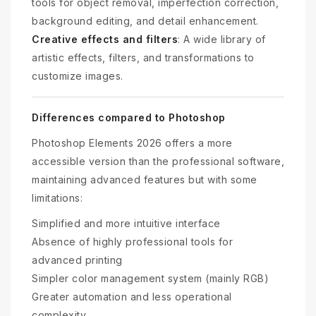
tools for object removal, imperfection correction,
background editing, and detail enhancement.
Creative effects and filters
: A wide library of
artistic effects, filters, and transformations to
customize images.
Differences compared to Photoshop
Photoshop Elements 2026 offers a more
accessible version than the professional software,
maintaining advanced features but with some
limitations:
Simplified and more intuitive interface
Absence of highly professional tools for
advanced printing
Simpler color management system (mainly RGB)
Greater automation and less operational
complexity