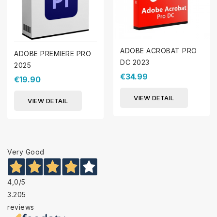
ADOBE ACROBAT PRO
ADOBE PREMIERE PRO
DC 2023
2025
€34.99
€19.90
VIEW DETAIL
VIEW DETAIL
Very Good
4,0
/5
3.205
reviews