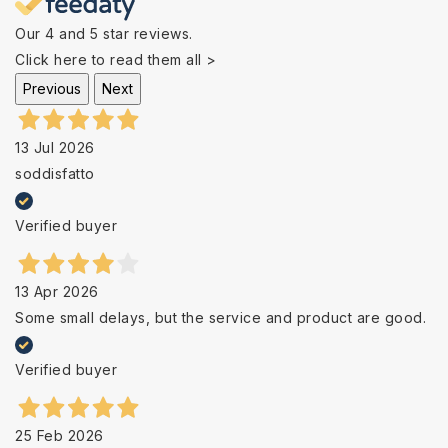
Our 4 and 5 star reviews.
Click here to read them all >
Previous
Next
13 Jul 2026
soddisfatto
Verified buyer
13 Apr 2026
Some small delays, but the service and product are good.
Verified buyer
25 Feb 2026