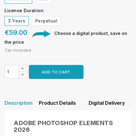
License Duration:
3 Years
Perpetual
€59.00
Choose a digital product, save on
the price
Tax included
ADD TO CART
Description
Product Details
Digital Delivery
ADOBE PHOTOSHOP ELEMENTS
2026