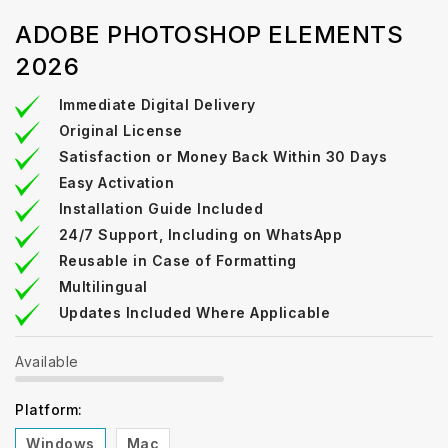
ADOBE PHOTOSHOP ELEMENTS
2026
Immediate Digital Delivery
Original License
Satisfaction or Money Back Within 30 Days
Easy Activation
Installation Guide Included
24/7 Support, Including on WhatsApp
Reusable in Case of Formatting
Multilingual
Updates Included Where Applicable
Available
Platform:
Windows
Mac