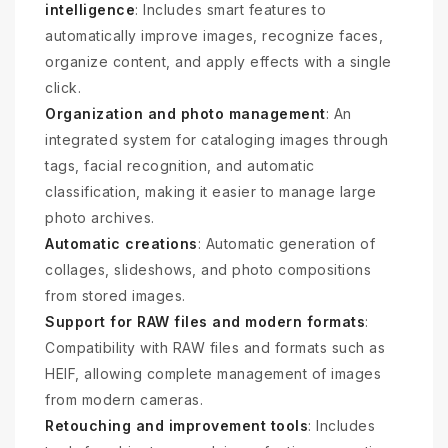
intelligence
: Includes smart features to
automatically improve images, recognize faces,
organize content, and apply effects with a single
click.
Organization and photo management
: An
integrated system for cataloging images through
tags, facial recognition, and automatic
classification, making it easier to manage large
photo archives.
Automatic creations
: Automatic generation of
collages, slideshows, and photo compositions
from stored images.
Support for RAW files and modern formats
:
Compatibility with RAW files and formats such as
HEIF, allowing complete management of images
from modern cameras.
Retouching and improvement tools
: Includes