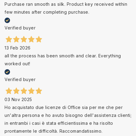
Purchase ran smooth as silk. Product key received within
few minutes after completing purchase.
Verified buyer
13 Feb 2026
all the process has been smooth and clear. Everything
worked out!
Verified buyer
03 Nov 2025
Ho acquistato due licenze di Office sia per me che per
un'altra persona e ho avuto bisogno dell'assistenza clienti;
in entrambi i casi è stata efficientissima e ha risolto
prontamente le difficoltà. Raccomandatissimo.