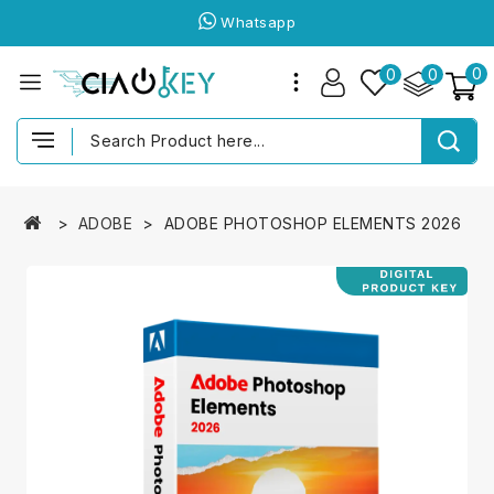
Whatsapp
0
0
0
ADOBE
ADOBE PHOTOSHOP ELEMENTS 2026