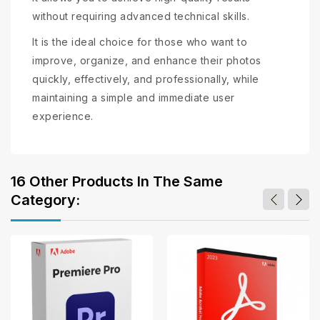
without requiring advanced technical skills.
It is the ideal choice for those who want to
improve, organize, and enhance their photos
quickly, effectively, and professionally, while
maintaining a simple and immediate user
experience.
16 Other Products In The Same
Category: