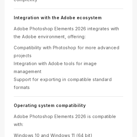
Integration with the Adobe ecosystem
Adobe Photoshop Elements 2026 integrates with
the Adobe environment, offering:
Compatibility with Photoshop for more advanced
projects
Integration with Adobe tools for image
management
Support for exporting in compatible standard
formats
Operating system compatibility
Adobe Photoshop Elements 2026 is compatible
with:
Windows 10 and Windows 11 (64 bit)