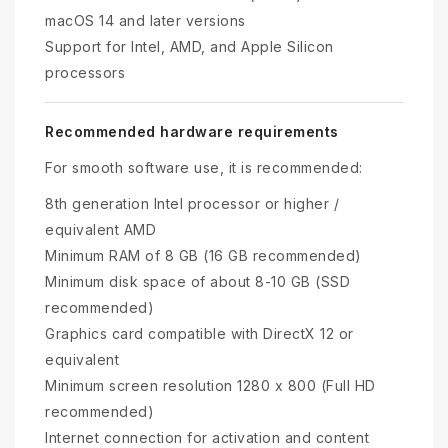
macOS 14 and later versions
Support for Intel, AMD, and Apple Silicon
processors
Recommended hardware requirements
For smooth software use, it is recommended:
8th generation Intel processor or higher /
equivalent AMD
Minimum RAM of 8 GB (16 GB recommended)
Minimum disk space of about 8-10 GB (SSD
recommended)
Graphics card compatible with DirectX 12 or
equivalent
Minimum screen resolution 1280 x 800 (Full HD
recommended)
Internet connection for activation and content