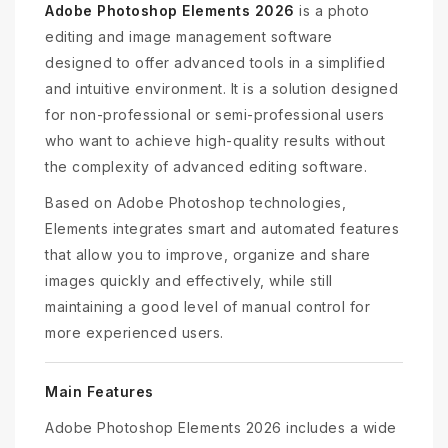
Adobe Photoshop Elements 2026
is a photo
editing and image management software
designed to offer advanced tools in a simplified
and intuitive environment. It is a solution designed
for non-professional or semi-professional users
who want to achieve high-quality results without
the complexity of advanced editing software.
Based on Adobe Photoshop technologies,
Elements integrates smart and automated features
that allow you to improve, organize and share
images quickly and effectively, while still
maintaining a good level of manual control for
more experienced users.
Main Features
Adobe Photoshop Elements 2026 includes a wide