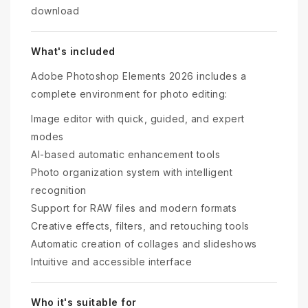
download
What's included
Adobe Photoshop Elements 2026 includes a
complete environment for photo editing:
Image editor with quick, guided, and expert
modes
AI-based automatic enhancement tools
Photo organization system with intelligent
recognition
Support for RAW files and modern formats
Creative effects, filters, and retouching tools
Automatic creation of collages and slideshows
Intuitive and accessible interface
Who it's suitable for