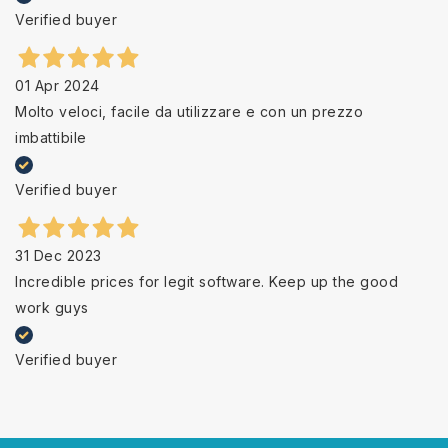
Verified buyer
01 Apr 2024
Molto veloci, facile da utilizzare e con un prezzo
imbattibile
Verified buyer
31 Dec 2023
Incredible prices for legit software. Keep up the good
work guys
Verified buyer