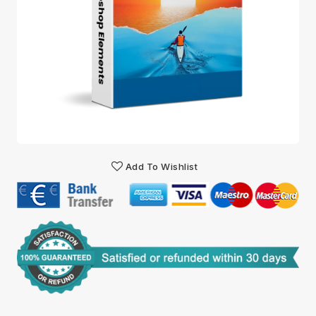
Add To Wishlist