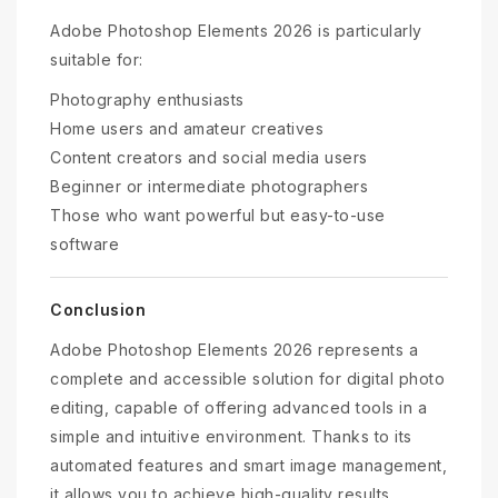
Adobe Photoshop Elements 2026 is particularly
suitable for:
Photography enthusiasts
Home users and amateur creatives
Content creators and social media users
Beginner or intermediate photographers
Those who want powerful but easy-to-use
software
Conclusion
Adobe Photoshop Elements 2026 represents a
complete and accessible solution for digital photo
editing, capable of offering advanced tools in a
simple and intuitive environment. Thanks to its
automated features and smart image management,
it allows you to achieve high-quality results