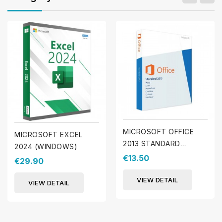
MICROSOFT OFFICE
MICROSOFT EXCEL
2013 STANDARD
2024 (WINDOWS)
(WINDOWS)
€13.50
€29.90
VIEW DETAIL
VIEW DETAIL