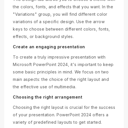
the colors, fonts, and effects that you want. In the
"Variations" group, you will find different color
variations of a specific design. Use the arrow
keys to choose between different colors, fonts,
effects, or background styles.
Create an engaging presentation
To create a truly impressive presentation with
Microsoft PowerPoint 2024, it's important to keep
some basic principles in mind. We focus on two
main aspects: the choice of the right layout and
the effective use of multimedia.
Choosing the right arrangement
Choosing the right layout is crucial for the success
of your presentation. PowerPoint 2024 offers a
variety of predefined layouts to get started.