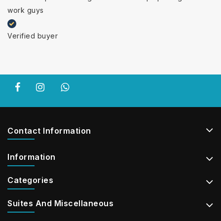
work guys
Verified buyer
Contact Information
Information
Categories
Suites And Miscellaneous