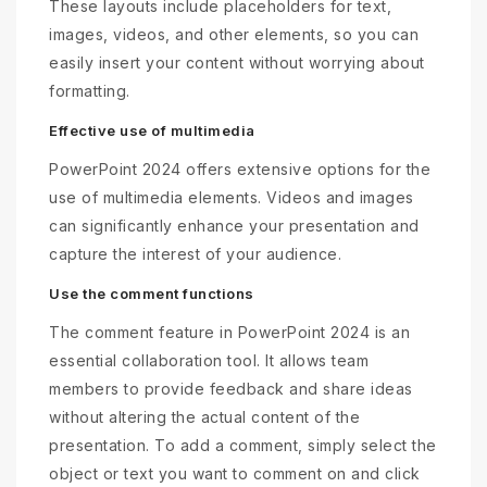
These layouts include placeholders for text,
images, videos, and other elements, so you can
easily insert your content without worrying about
formatting.
Effective use of multimedia
PowerPoint 2024 offers extensive options for the
use of multimedia elements. Videos and images
can significantly enhance your presentation and
capture the interest of your audience.
Use the comment functions
The comment feature in PowerPoint 2024 is an
essential collaboration tool. It allows team
members to provide feedback and share ideas
without altering the actual content of the
presentation. To add a comment, simply select the
object or text you want to comment on and click