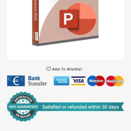
Add To Wishlist