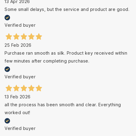
13 Apr 2026
Some small delays, but the service and product are good.
Verified buyer
25 Feb 2026
Purchase ran smooth as silk. Product key received within
few minutes after completing purchase.
Verified buyer
13 Feb 2026
all the process has been smooth and clear. Everything
worked out!
Verified buyer