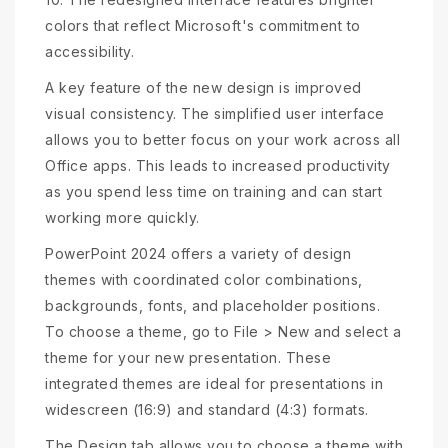
colors that reflect Microsoft's commitment to
accessibility.
A key feature of the new design is improved
visual consistency. The simplified user interface
allows you to better focus on your work across all
Office apps. This leads to increased productivity
as you spend less time on training and can start
working more quickly.
PowerPoint 2024 offers a variety of design
themes with coordinated color combinations,
backgrounds, fonts, and placeholder positions.
To choose a theme, go to File > New and select a
theme for your new presentation. These
integrated themes are ideal for presentations in
widescreen (16:9) and standard (4:3) formats.
The Design tab allows you to choose a theme with