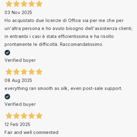
03 Nov 2025
Ho acquistato due licenze di Office sia per me che per
un'altra persona e ho avuto bisogno dell'assistenza clienti;
in entrambi i casi è stata efficientissima e ha risolto
prontamente le difficoltà. Raccomandatissimo.
Verified buyer
08 Aug 2025
everything ran smooth as silk, even post-sale support.
Verified buyer
12 Feb 2025
Fair and well commented