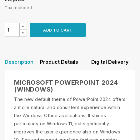
Tax included
ADD TO CART
Description
Product Details
Digital Delivery
MICROSOFT POWERPOINT 2024
(WINDOWS)
The new default theme of PowerPoint 2024 offers
a more natural and consistent experience within
the Windows Office applications. It shines
particularly on Windows 11, but significantly
improves the user experience also on Windows
10. The redesigned interface features brighter