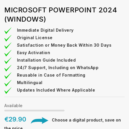
MICROSOFT POWERPOINT 2024
(WINDOWS)
Immediate Digital Delivery
Original License
Satisfaction or Money Back Within 30 Days
Easy Activation
Installation Guide Included
24/7 Support, Including on WhatsApp
Reusable in Case of Formatting
Multilingual
Updates Included Where Applicable
Available
€29.90
Choose a digital product, save on
the price