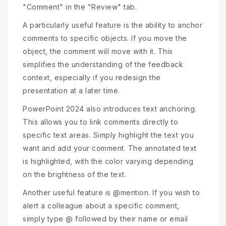
"Comment" in the "Review" tab.
A particularly useful feature is the ability to anchor
comments to specific objects. If you move the
object, the comment will move with it. This
simplifies the understanding of the feedback
context, especially if you redesign the
presentation at a later time.
PowerPoint 2024 also introduces text anchoring.
This allows you to link comments directly to
specific text areas. Simply highlight the text you
want and add your comment. The annotated text
is highlighted, with the color varying depending
on the brightness of the text.
Another useful feature is @mention. If you wish to
alert a colleague about a specific comment,
simply type @ followed by their name or email