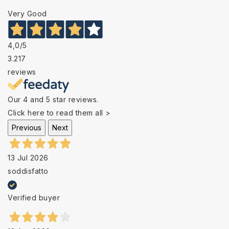
Very Good
4,0
/5
3.217
reviews
Our 4 and 5 star reviews.
Click here to read them all >
Previous
Next
13 Jul 2026
soddisfatto
Verified buyer