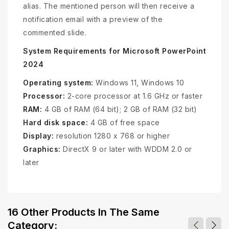
alias. The mentioned person will then receive a
notification email with a preview of the
commented slide.
System Requirements for Microsoft PowerPoint
2024
Operating system:
Windows 11, Windows 10
Processor:
2-core processor at 1.6 GHz or faster
RAM:
4 GB of RAM (64 bit); 2 GB of RAM (32 bit)
Hard disk space:
4 GB of free space
Display:
resolution 1280 x 768 or higher
Graphics:
DirectX 9 or later with WDDM 2.0 or
later
16 Other Products In The Same
Category: