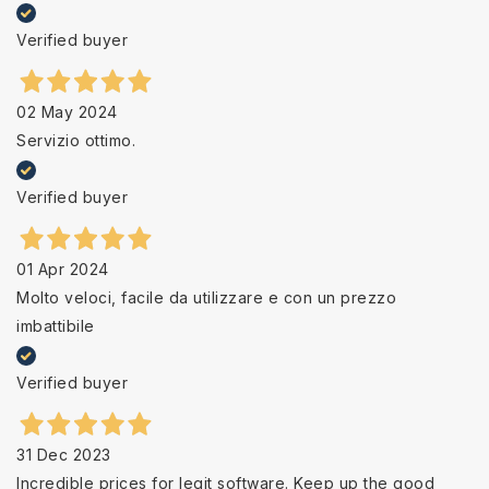
Verified buyer
02 May 2024
Servizio ottimo.
Verified buyer
01 Apr 2024
Molto veloci, facile da utilizzare e con un prezzo
imbattibile
Verified buyer
31 Dec 2023
Incredible prices for legit software. Keep up the good