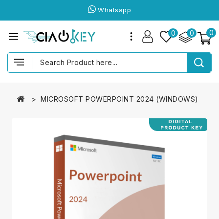
Whatsapp
0
0
0
MICROSOFT POWERPOINT 2024 (WINDOWS)