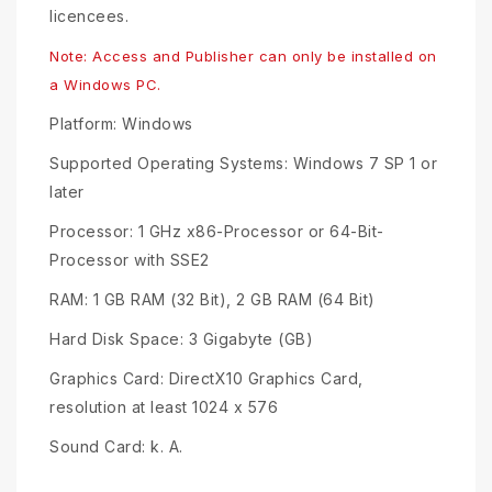
licencees.
Note: Access and Publisher can only be installed on
a Windows PC.
Platform: Windows
Supported Operating Systems: Windows 7 SP 1 or
later
Processor: 1 GHz x86-Processor or 64-Bit-
Processor with SSE2
RAM: 1 GB RAM (32 Bit), 2 GB RAM (64 Bit)
Hard Disk Space: 3 Gigabyte (GB)
Graphics Card: DirectX10 Graphics Card,
resolution at least 1024 x 576
Sound Card: k. A.