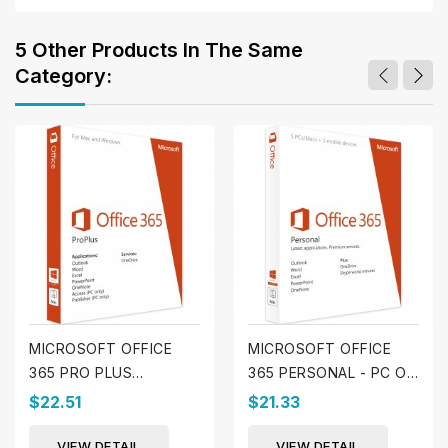
5 Other Products In The Same
Category:
MICROSOFT OFFICE
MICROSOFT OFFICE
365 PRO PLUS
365 PERSONAL - PC OR
(WINDOWS & MAC)
MAC
$22.51
$21.33
VIEW DETAIL
VIEW DETAIL