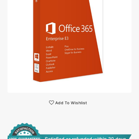
Add To Wishlist