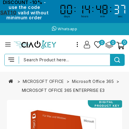
DISCOUNT -10%
-
use the code
00
00
14
14
48
48
37
36
36
37
SAT10
valid without
minimum order
days
hours
min
sec
Whatsapp
0
0
0
MICROSOFT OFFICE
Microsoft Office 365
MICROSOFT OFFICE 365 ENTERPRISE E3