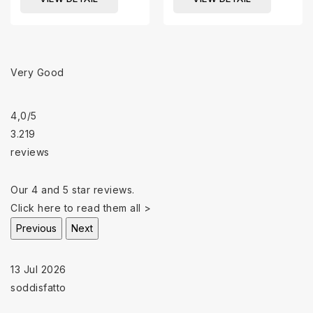
Very Good
4,0
/5
3.219
reviews
Our 4 and 5 star reviews.
Click here to read them all >
Previous
Next
13 Jul 2026
soddisfatto