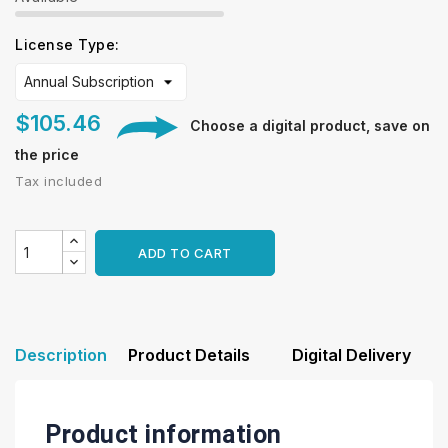
License Type:
$105.46
Choose a digital product, save on
the price
Tax included
ADD TO CART
Description
Product Details
Digital Delivery
Product information