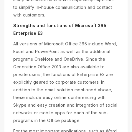
to simplify in-house communication and contact
with customers.
Strengths and functions of Microsoft 365
Enterprise E3
All versions of Microsoft Office 365 include Word,
Excel and PowerPoint as well as the additional
programs OneNote and OneDrive. Since the
Generation Office 2013 are also available to
private users, the functions of Enterprise E3 are
explicitly geared to corporate customers. In
addition to the email solution mentioned above,
these include easy online conferencing with
Skype and easy creation and integration of social
networks or mobile apps for each of the sub-
programs in the Office package.
For the most important applications, such as Word