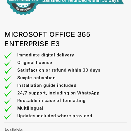
MICROSOFT OFFICE 365
ENTERPRISE E3
Immediate digital delivery
Original license
Satisfaction or refund within 30 days
Simple activation
Installation guide included
24/7 support, including on WhatsApp
Reusable in case of formatting
Multilingual
Updates included where provided
Available