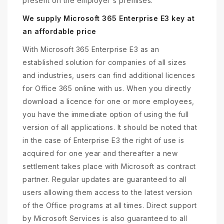
present on the employer's premises.
We supply Microsoft 365 Enterprise E3 key at
an affordable price
With Microsoft 365 Enterprise E3 as an
established solution for companies of all sizes
and industries, users can find additional licences
for Office 365 online with us. When you directly
download a licence for one or more employees,
you have the immediate option of using the full
version of all applications. It should be noted that
in the case of Enterprise E3 the right of use is
acquired for one year and thereafter a new
settlement takes place with Microsoft as contract
partner. Regular updates are guaranteed to all
users allowing them access to the latest version
of the Office programs at all times. Direct support
by Microsoft Services is also guaranteed to all