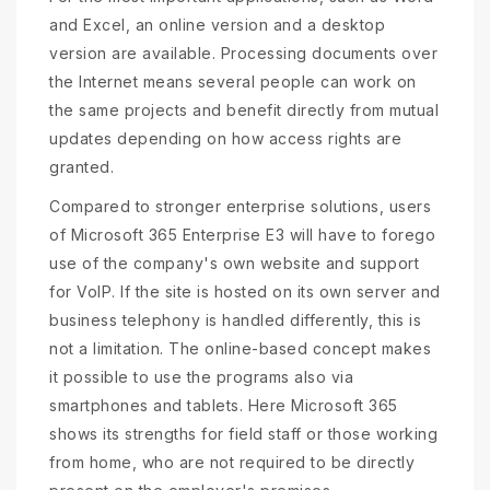
and Excel, an online version and a desktop
version are available. Processing documents over
the Internet means several people can work on
the same projects and benefit directly from mutual
updates depending on how access rights are
granted.
Compared to stronger enterprise solutions, users
of Microsoft 365 Enterprise E3 will have to forego
use of the company's own website and support
for VoIP. If the site is hosted on its own server and
business telephony is handled differently, this is
not a limitation. The online-based concept makes
it possible to use the programs also via
smartphones and tablets. Here Microsoft 365
shows its strengths for field staff or those working
from home, who are not required to be directly