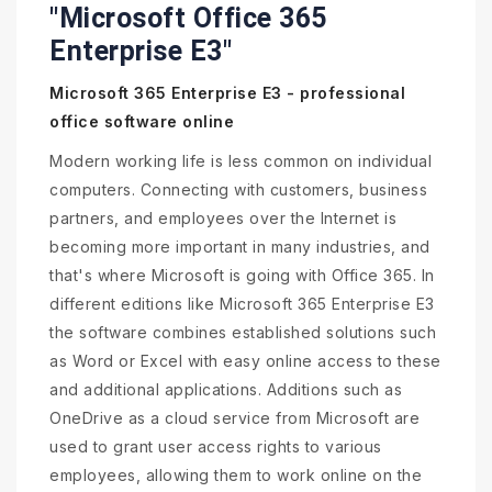
"Microsoft Office 365
Enterprise E3"
Microsoft 365 Enterprise E3 - professional
office software online
Modern working life is less common on individual
computers. Connecting with customers, business
partners, and employees over the Internet is
becoming more important in many industries, and
that's where Microsoft is going with Office 365. In
different editions like Microsoft 365 Enterprise E3
the software combines established solutions such
as Word or Excel with easy online access to these
and additional applications. Additions such as
OneDrive as a cloud service from Microsoft are
used to grant user access rights to various
employees, allowing them to work online on the