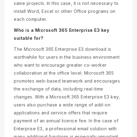
same projects. In this case, it is not necessary to
install Word, Excel or other Office programs on
each computer.
Who is a Microsoft 365 Enterprise E3 key
suitable for?
The Microsoft 365 Enterprise E3 download is
worthwhile for users in the business environment
who want to encourage greater co-worker
collaboration at the office level. Microsoft 365
promotes web-based teamwork and encourages
the exchange of data, including real-time
changes. With a Microsoft 365 Enterprise E3 key,
users also purchase a wide range of add-on
applications and service offers that require
payment of an annual licence fee. In the case of
Enterprise E3, a professional email solution with
many additional functions is especially important