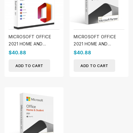
MICROSOFT OFFICE
MICROSOFT OFFICE
2021 HOME AND
2021 HOME AND
BUSINESS (WINDOWS)
STUDENT (MAC)
$40.88
$40.88
ADD TO CART
ADD TO CART