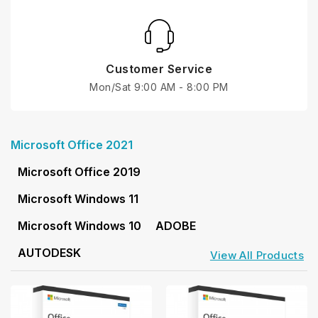
Customer Service
Mon/Sat 9:00 AM - 8:00 PM
Microsoft Office 2021
Microsoft Office 2019
Microsoft Windows 11
Microsoft Windows 10
ADOBE
AUTODESK
View All Products