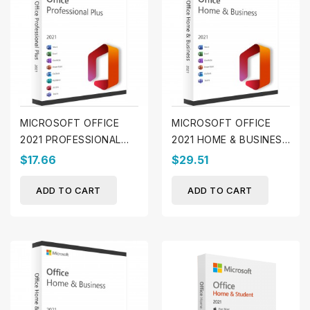
MICROSOFT OFFICE
MICROSOFT OFFICE
2021 PROFESSIONAL
2021 HOME & BUSINESS
PLUS (WINDOWS)
(MAC)
$17.66
$29.51
ADD TO CART
ADD TO CART