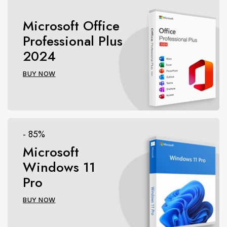
Microsoft Office
Professional Plus
2024
BUY NOW
- 85%
Microsoft
Windows 11
Pro
BUY NOW