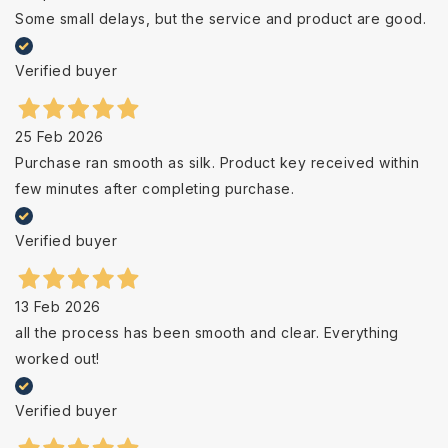
Some small delays, but the service and product are good.
Verified buyer
25 Feb 2026
Purchase ran smooth as silk. Product key received within
few minutes after completing purchase.
Verified buyer
13 Feb 2026
all the process has been smooth and clear. Everything
worked out!
Verified buyer