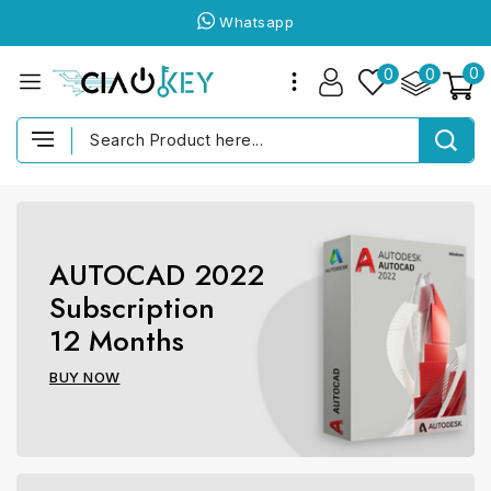
Whatsapp
0
0
0
AUTOCAD 2022
Subscription
12 Months
BUY NOW