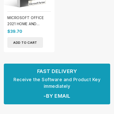
MICROSOFT OFFICE
2021 HOME AND
STUDENT (WINDOWS)
$39.70
ADD TO CART
FAST DELIVERY
Receive the Software and Product Key
immediately
-BY EMAIL