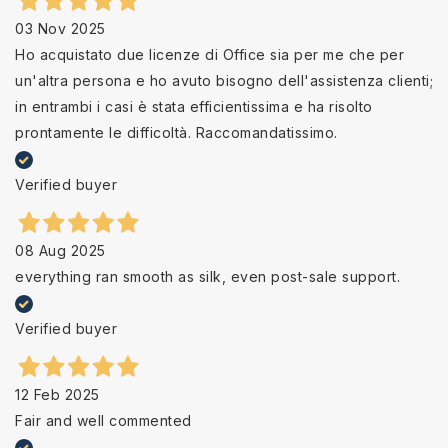
03 Nov 2025
Ho acquistato due licenze di Office sia per me che per
un'altra persona e ho avuto bisogno dell'assistenza clienti;
in entrambi i casi è stata efficientissima e ha risolto
prontamente le difficoltà. Raccomandatissimo.
Verified buyer
08 Aug 2025
everything ran smooth as silk, even post-sale support.
Verified buyer
12 Feb 2025
Fair and well commented