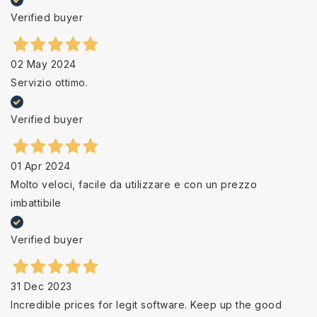
Verified buyer
02 May 2024
Servizio ottimo.
Verified buyer
01 Apr 2024
Molto veloci, facile da utilizzare e con un prezzo
imbattibile
Verified buyer
31 Dec 2023
Incredible prices for legit software. Keep up the good