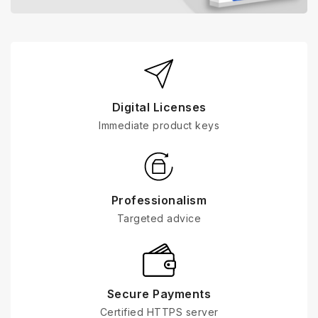
Digital Licenses
Immediate product keys
Professionalism
Targeted advice
Secure Payments
Certified HTTPS server