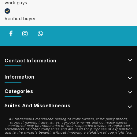
work guys
Verified buyer
Contact Information
Information
Categories
Suites And Miscellaneous
All trademarks mentioned belong to their owners, third party brands,
product names, trade names, corporate names and company names
mentioned may be trademarks of their respective owners or registered
trademarks of other companies and are used for purposes of explanation
and to the owner's benefit, without implying a violation of copyright law.