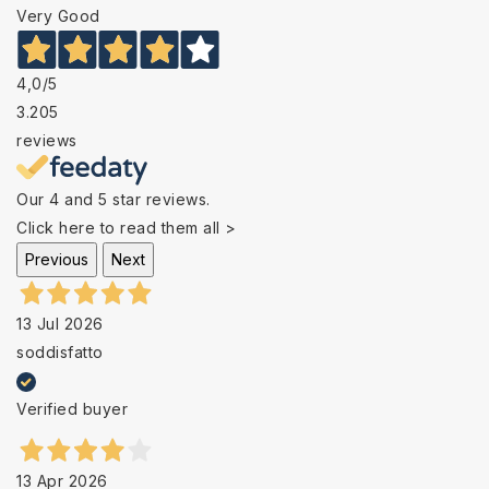
Very Good
4,0
/5
3.205
reviews
Our 4 and 5 star reviews.
Click here to read them all >
Previous
Next
13 Jul 2026
soddisfatto
Verified buyer
13 Apr 2026