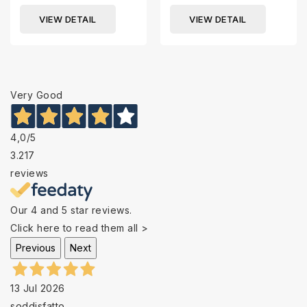
VIEW DETAIL
VIEW DETAIL
Very Good
4,0
/5
3.217
reviews
Our 4 and 5 star reviews.
Click here to read them all >
Previous
Next
13 Jul 2026
soddisfatto