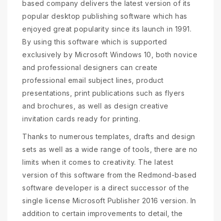
based company delivers the latest version of its
popular desktop publishing software which has
enjoyed great popularity since its launch in 1991.
By using this software which is supported
exclusively by Microsoft Windows 10, both novice
and professional designers can create
professional email subject lines, product
presentations, print publications such as flyers
and brochures, as well as design creative
invitation cards ready for printing.
Thanks to numerous templates, drafts and design
sets as well as a wide range of tools, there are no
limits when it comes to creativity. The latest
version of this software from the Redmond-based
software developer is a direct successor of the
single license Microsoft Publisher 2016 version. In
addition to certain improvements to detail, the