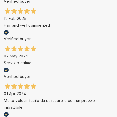
Verified buyer
12 Feb 2025
Fair and well commented
Verified buyer
02 May 2024
Servizio ottimo.
Verified buyer
01 Apr 2024
Molto veloci, facile da utilizzare e con un prezzo
imbattibile