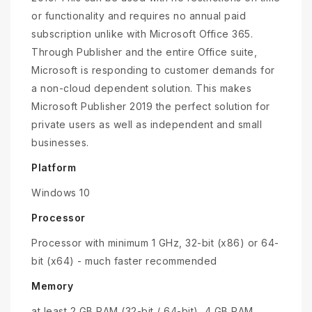
or functionality and requires no annual paid
subscription unlike with Microsoft Office 365.
Through Publisher and the entire Office suite,
Microsoft is responding to customer demands for
a non-cloud dependent solution. This makes
Microsoft Publisher 2019 the perfect solution for
private users as well as independent and small
businesses.
Platform
Windows 10
Processor
Processor with minimum 1 GHz, 32-bit (x86) or 64-
bit (x64) - much faster recommended
Memory
at least 2 GB RAM (32-bit / 64-bit), 4 GB RAM