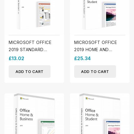
MICROSOFT OFFICE
MICROSOFT OFFICE
2019 STANDARD
2019 HOME AND
(WINDOWS)
STUDENT (MAC)
£13.02
£25.34
ADD TO CART
ADD TO CART