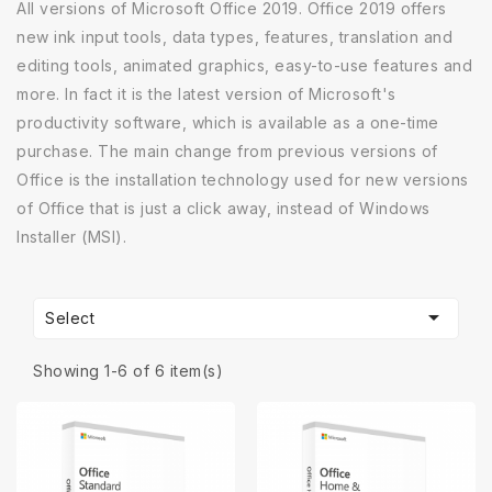
All versions of Microsoft Office 2019. Office 2019 offers
new ink input tools, data types, features, translation and
editing tools, animated graphics, easy-to-use features and
more. In fact it is the latest version of Microsoft's
productivity software, which is available as a one-time
purchase. The main change from previous versions of
Office is the installation technology used for new versions
of Office that is just a click away, instead of Windows
Installer (MSI).

Select
Showing 1-6 of 6 item(s)