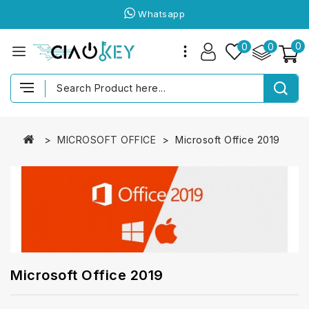
Whatsapp
0
0
0
MICROSOFT OFFICE
Microsoft Office 2019
Microsoft Office 2019