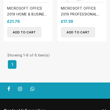
MICROSOFT OFFICE
MICROSOFT OFFICE
2019 HOME & BUSINESS
2019 PROFESSIONAL
(MAC)
PLUS (WINDOWS)
£21.76
£17.39
ADD TO CART
ADD TO CART
Showing 1-6 of 6 item(s)
1