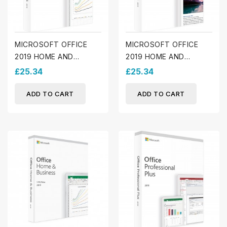
MICROSOFT OFFICE
MICROSOFT OFFICE
2019 HOME AND
2019 HOME AND
BUSINESS (WINDOWS)
STUDENT (WINDOWS)
£25.34
£25.34
ADD TO CART
ADD TO CART