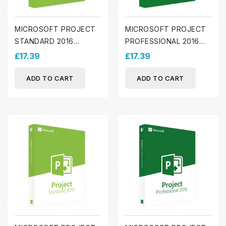
MICROSOFT PROJECT
MICROSOFT PROJECT
STANDARD 2016
PROFESSIONAL 2016
(WINDOWS)
(WINDOWS)
£17.39
£17.39
ADD TO CART
ADD TO CART