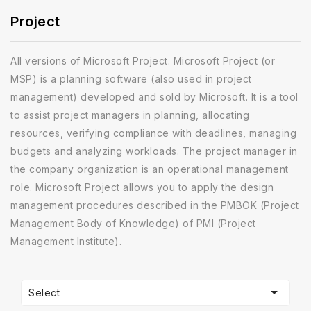
Project
All versions of Microsoft Project. Microsoft Project (or
MSP) is a planning software (also used in project
management) developed and sold by Microsoft. It is a tool
to assist project managers in planning, allocating
resources, verifying compliance with deadlines, managing
budgets and analyzing workloads. The project manager in
the company organization is an operational management
role. Microsoft Project allows you to apply the design
management procedures described in the PMBOK (Project
Management Body of Knowledge) of PMI (Project
Management Institute).

Select