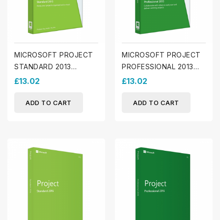
MICROSOFT PROJECT
MICROSOFT PROJECT
STANDARD 2013
PROFESSIONAL 2013
(WINDOWS)
(WINDOWS)
£13.02
£13.02
ADD TO CART
ADD TO CART