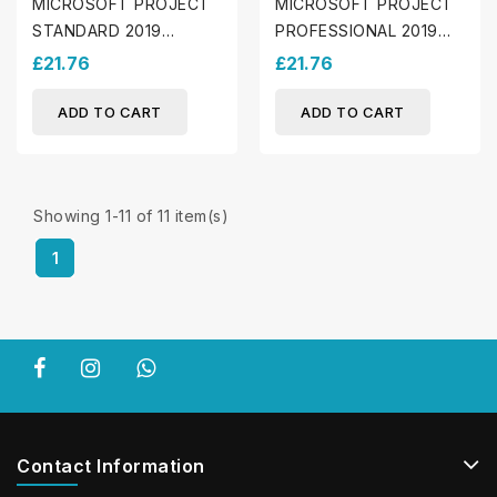
MICROSOFT PROJECT
MICROSOFT PROJECT
STANDARD 2019
PROFESSIONAL 2019
(WINDOWS)
(WINDOWS)
£21.76
£21.76
ADD TO CART
ADD TO CART
Showing 1-11 of 11 item(s)
1
Contact Information