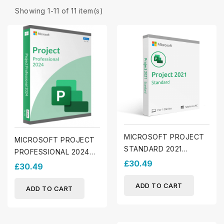
Showing 1-11 of 11 item(s)
MICROSOFT PROJECT
MICROSOFT PROJECT
STANDARD 2021
PROFESSIONAL 2024
(WINDOWS)
£30.49
(WINDOWS)
£30.49
ADD TO CART
ADD TO CART