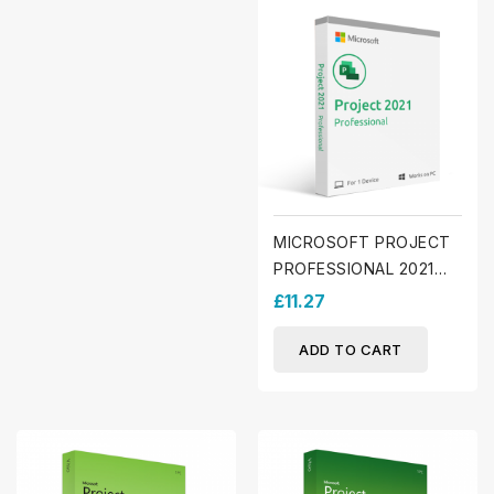
MICROSOFT PROJECT
PROFESSIONAL 2021
(WINDOWS)
£11.27
ADD TO CART