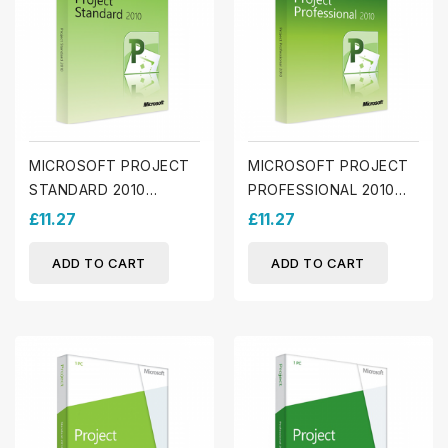
MICROSOFT PROJECT
MICROSOFT PROJECT
STANDARD 2010
PROFESSIONAL 2010
(WINDOWS)
(WINDOWS)
£11.27
£11.27
ADD TO CART
ADD TO CART