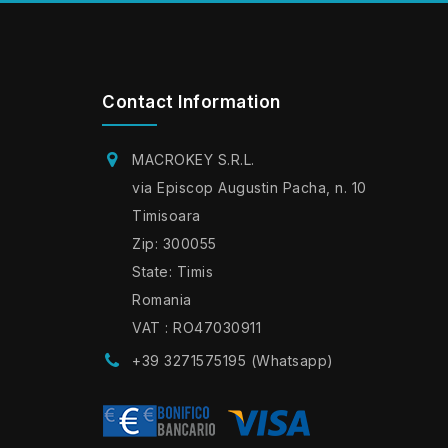
Contact Information
MACROKEY S.R.L.
via Episcop Augustin Pacha, n. 10
Timisoara
Zip: 300055
State: Timis
Romania
VAT : RO47030911
+39 3271575195 (Whatsapp)