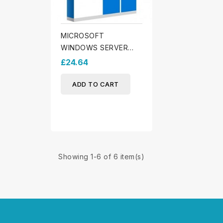
MICROSOFT
WINDOWS SERVER
2025 STANDARD
£24.64
ADD TO CART
Showing 1-6 of 6 item(s)