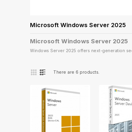
Microsoft Windows Server 2025
Microsoft Windows Server 2025
Windows Server 2025 offers next-generation sec
There are 6 products.