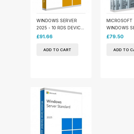
WINDOWS SERVER
MICROSOFT
2025 - 10 RDS DEVICE
WINDOWS S
CALS
2025 - 10 D
£91.66
£79.50
ADD TO CART
ADD TO C