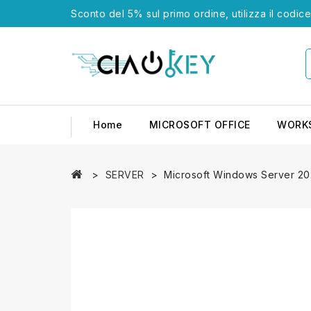
Sconto del 5% sul primo ordine, utilizza il codic
Home
MICROSOFT OFFICE
WORK
SERVER
Microsoft Windows Server 20