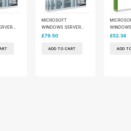
MICROSOFT
MICROSO
ERVER
WINDOWS SERVER
WINDOWS
EVICE CALS
2025 - 10 USER CALs
2025 ESS
£79.50
£52.34
ART
ADD TO CART
ADD T