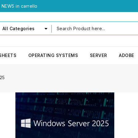
e NEW5 in carrello
All Categories
SHEETS
OPERATING SYSTEMS
SERVER
ADOBE
25