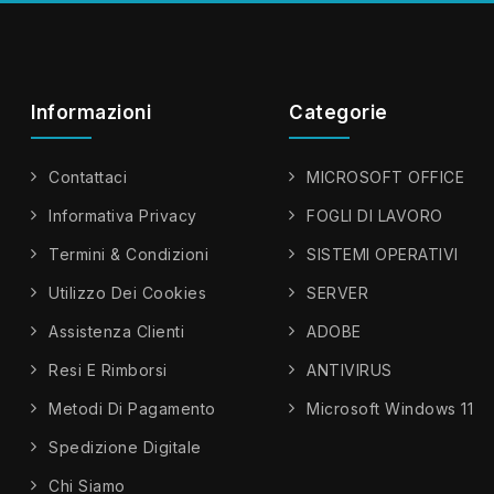
Informazioni
Categorie
Contattaci
MICROSOFT OFFICE
Informativa Privacy
FOGLI DI LAVORO
Termini & Condizioni
SISTEMI OPERATIVI
Utilizzo Dei Cookies
SERVER
Assistenza Clienti
ADOBE
Resi E Rimborsi
ANTIVIRUS
Metodi Di Pagamento
Microsoft Windows 11
Spedizione Digitale
Chi Siamo