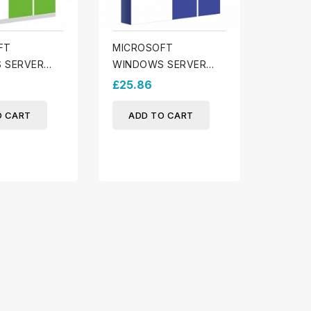
FT
MICROSOFT
 SERVER
WINDOWS SERVER
ENTIAL
2025 DATACENTER
£25.86
O CART
ADD TO CART