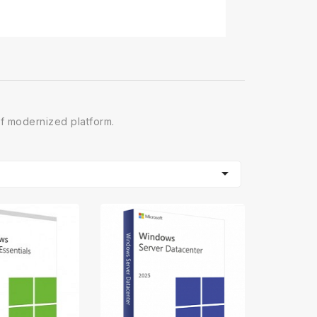
of modernized platform.
