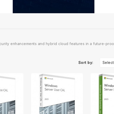
urity enhancements and hybrid cloud features in a future-pro
Select
Sort by: