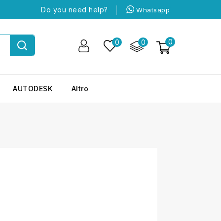
Do you need help?
Whatsapp
0
0
0
AUTODESK
Altro