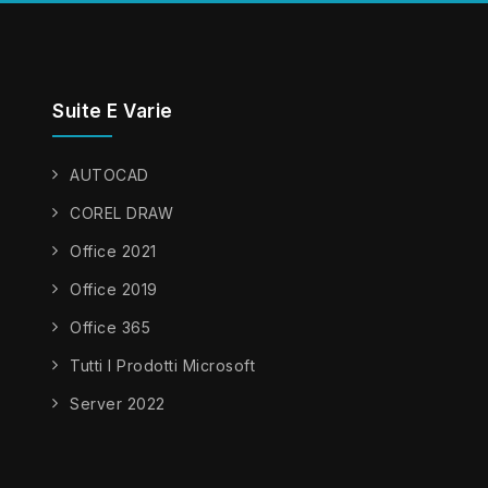
Suite E Varie
AUTOCAD
COREL DRAW
Office 2021
Office 2019
Office 365
Tutti I Prodotti Microsoft
Server 2022