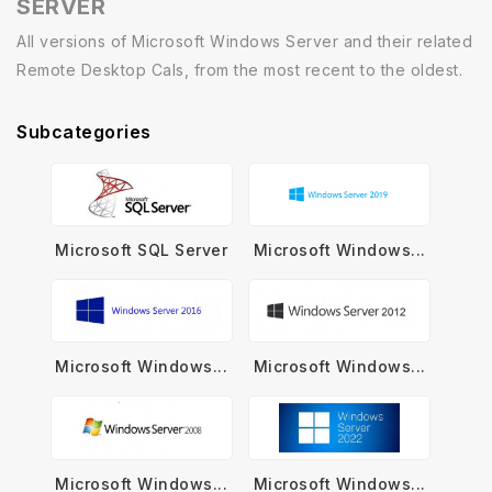
SERVER
All versions of Microsoft Windows Server and their related
Remote Desktop Cals, from the most recent to the oldest.
Subcategories
Microsoft SQL Server
Microsoft Windows...
Microsoft Windows...
Microsoft Windows...
Microsoft Windows...
Microsoft Windows...