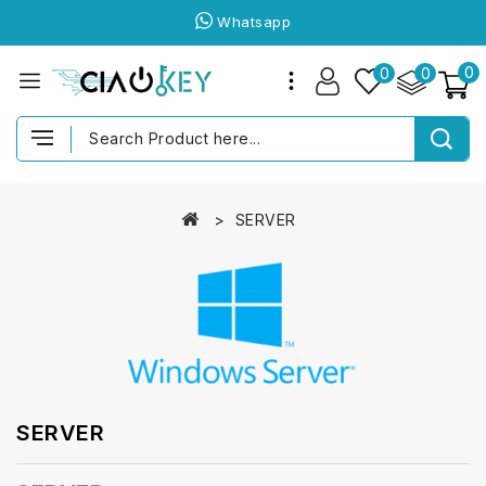
Whatsapp
0
0
0
SERVER
SERVER