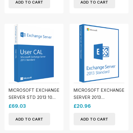
ADD TO CART
ADD TO CART
MICROSOFT EXCHANGE
MICROSOFT EXCHANGE
SERVER STD 2013 10
SERVER 2013
USER CALS
STANDARD
£69.03
£20.96
ADD TO CART
ADD TO CART