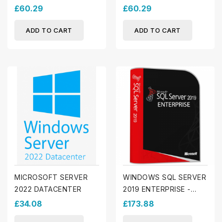
£60.29
£60.29
ADD TO CART
ADD TO CART
MICROSOFT SERVER
WINDOWS SQL SERVER
2022 DATACENTER
2019 ENTERPRISE -
CALS INCLUDED
£34.08
£173.88