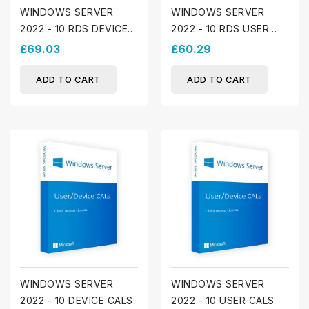
WINDOWS SERVER
WINDOWS SERVER
2022 - 10 RDS DEVICE
2022 - 10 RDS USER
CALS
LICENSES
£69.03
£60.29
ADD TO CART
ADD TO CART
WINDOWS SERVER
WINDOWS SERVER
2022 - 10 DEVICE CALS
2022 - 10 USER CALS