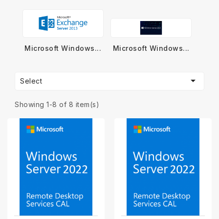
Microsoft Windows...
Microsoft Windows...

Select
Showing 1-8 of 8 item(s)