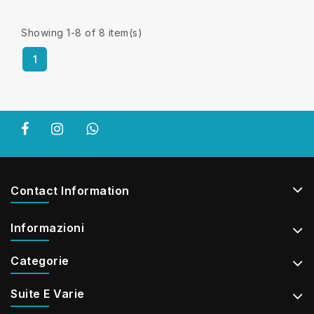
Showing 1-8 of 8 item(s)
1
Contact Information
Informazioni
Categorie
Suite E Varie